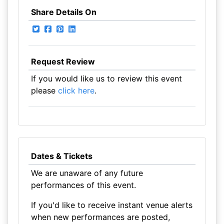
Share Details On
Request Review
If you would like us to review this event
please
click here
.
Dates & Tickets
We are unaware of any future
performances of this event.
If you'd like to receive instant venue alerts
when new performances are posted,