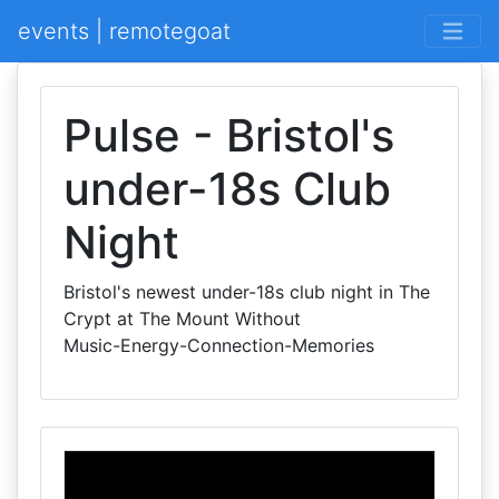
events | remotegoat
Pulse - Bristol's
under-18s Club
Night
Bristol's newest under-18s club night in The
Crypt at The Mount Without
Music-Energy-Connection-Memories