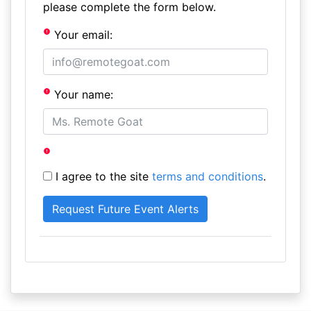
please complete the form below.
Your email:
Your name:
I agree to the site
terms and conditions
.