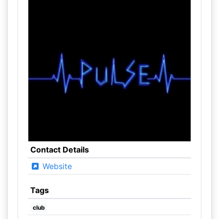
Contact Details
Website
Tags
club