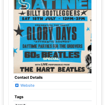
Contact Details
Website
Tags