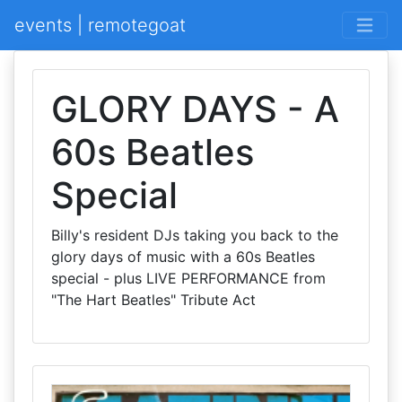
events | remotegoat
GLORY DAYS - A
60s Beatles
Special
Billy's resident DJs taking you back to the
glory days of music with a 60s Beatles
special - plus LIVE PERFORMANCE from
"The Hart Beatles" Tribute Act