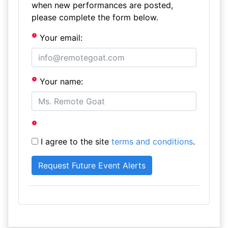
when new performances are posted,
please complete the form below.
Your email:
Your name:
I agree to the site
terms and conditions
.