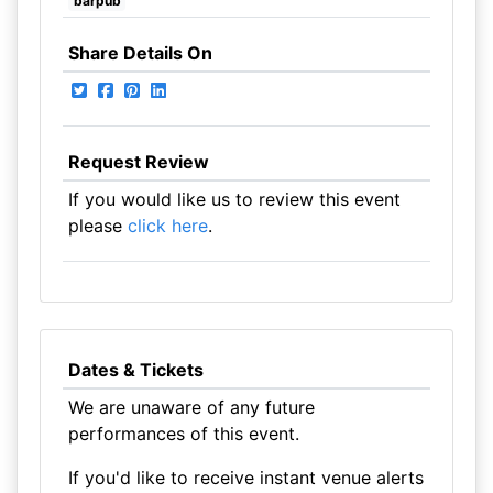
barpub
Share Details On
Request Review
If you would like us to review this event
please
click here
.
Dates & Tickets
We are unaware of any future
performances of this event.
If you'd like to receive instant venue alerts