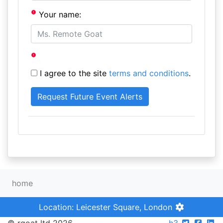
Your name:
I agree to the site
terms and conditions
.
home
Location: Leicester Square, London