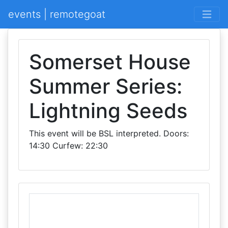
events | remotegoat
Somerset House
Summer Series:
Lightning Seeds
This event will be BSL interpreted. Doors:
14:30 Curfew: 22:30