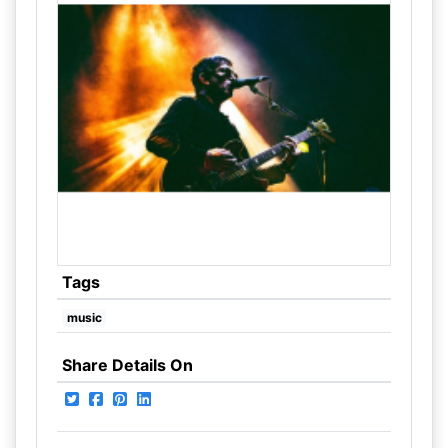
Tags
music
Share Details On