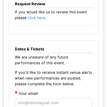
Request Review
If you would like us to review this event
please
click here
.
Dates & Tickets
We are unaware of any future
performances of this event.
If you'd like to receive instant venue alerts
when new performances are posted,
please complete the form below.
Your email: