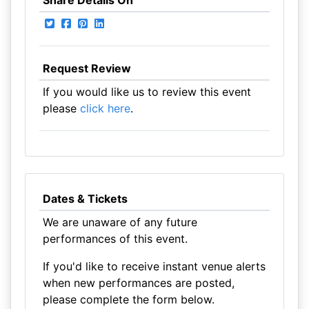
Share Details On
Request Review
If you would like us to review this event
please
click here
.
Dates & Tickets
We are unaware of any future
performances of this event.
If you'd like to receive instant venue alerts
when new performances are posted,
please complete the form below.