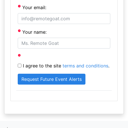
Your email:
Your name:
I agree to the site
terms and conditions
.