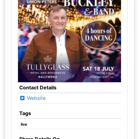
Contact Details
Website
Tags
live