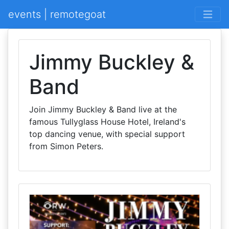
events | remotegoat
Jimmy Buckley &
Band
Join Jimmy Buckley & Band live at the
famous Tullyglass House Hotel, Ireland's
top dancing venue, with special support
from Simon Peters.