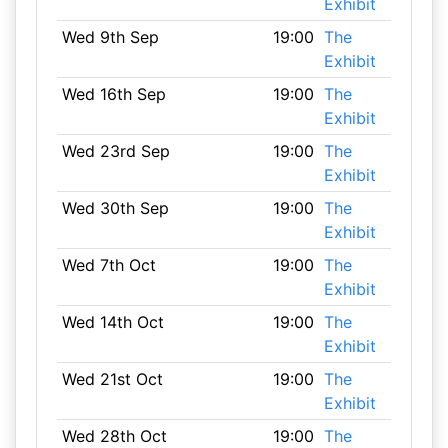
Exhibit
Wed 9th Sep
19:00
The
Exhibit
Wed 16th Sep
19:00
The
Exhibit
Wed 23rd Sep
19:00
The
Exhibit
Wed 30th Sep
19:00
The
Exhibit
Wed 7th Oct
19:00
The
Exhibit
Wed 14th Oct
19:00
The
Exhibit
Wed 21st Oct
19:00
The
Exhibit
Wed 28th Oct
19:00
The