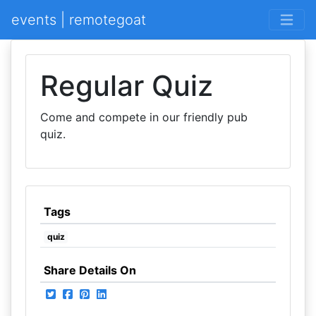
events | remotegoat
Regular Quiz
Come and compete in our friendly pub
quiz.
Tags
quiz
Share Details On