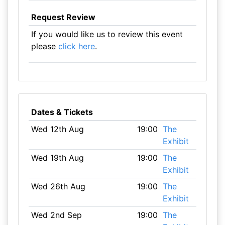
Request Review
If you would like us to review this event
please
click here
.
Dates & Tickets
Wed 12th Aug
19:00
The
Exhibit
Wed 19th Aug
19:00
The
Exhibit
Wed 26th Aug
19:00
The
Exhibit
Wed 2nd Sep
19:00
The