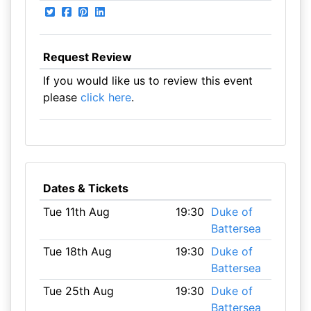
Request Review
If you would like us to review this event
please
click here
.
Dates & Tickets
Tue 11th Aug
19:30
Duke of
Battersea
Tue 18th Aug
19:30
Duke of
Battersea
Tue 25th Aug
19:30
Duke of
Battersea