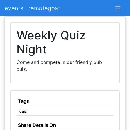
events | remotegoat
Weekly Quiz
Night
Come and compete in our friendly pub
quiz.
Tags
quiz
Share Details On