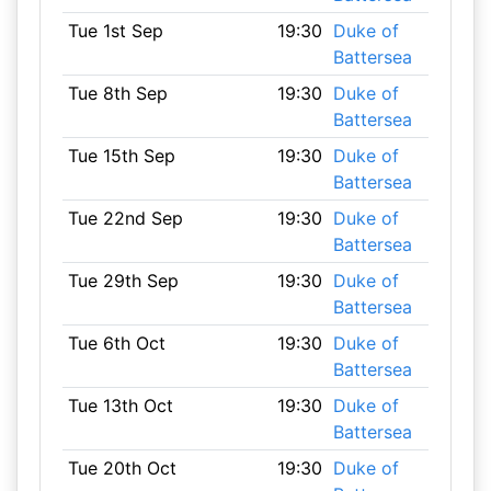
Tue 1st Sep
19:30
Duke of
Battersea
Tue 8th Sep
19:30
Duke of
Battersea
Tue 15th Sep
19:30
Duke of
Battersea
Tue 22nd Sep
19:30
Duke of
Battersea
Tue 29th Sep
19:30
Duke of
Battersea
Tue 6th Oct
19:30
Duke of
Battersea
Tue 13th Oct
19:30
Duke of
Battersea
Tue 20th Oct
19:30
Duke of