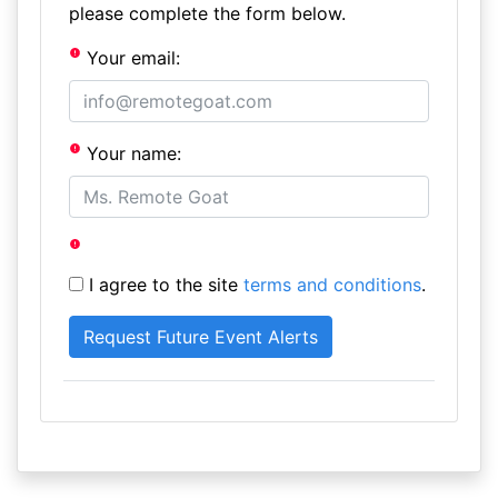
please complete the form below.
Your email:
Your name:
I agree to the site
terms and conditions
.