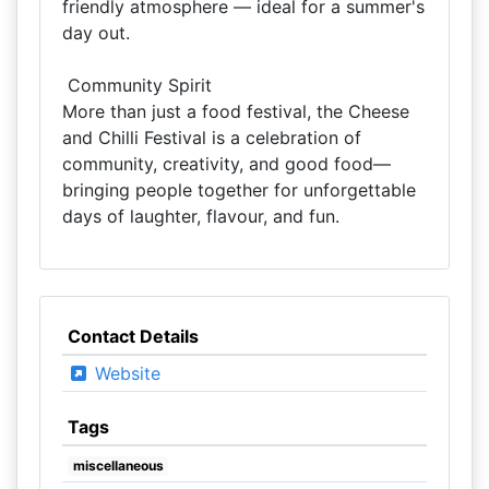
friendly atmosphere — ideal for a summer's
day out.
️ Community Spirit
More than just a food festival, the Cheese
and Chilli Festival is a celebration of
community, creativity, and good food—
bringing people together for unforgettable
days of laughter, flavour, and fun.
Contact Details
Website
Tags
miscellaneous