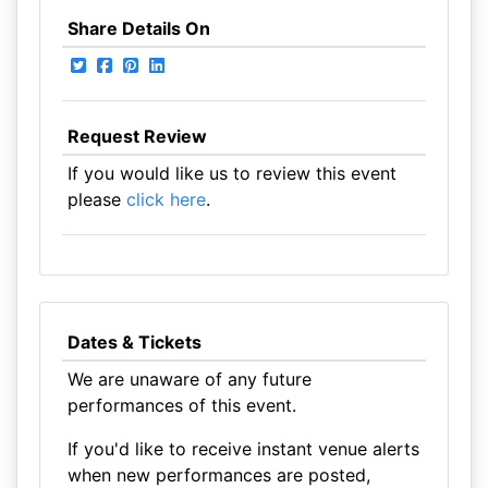
Share Details On
Request Review
If you would like us to review this event
please
click here
.
Dates & Tickets
We are unaware of any future
performances of this event.
If you'd like to receive instant venue alerts
when new performances are posted,