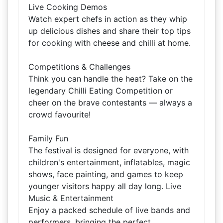
Live Cooking Demos
Watch expert chefs in action as they whip
up delicious dishes and share their top tips
for cooking with cheese and chilli at home.
Competitions & Challenges
Think you can handle the heat? Take on the
legendary Chilli Eating Competition or
cheer on the brave contestants — always a
crowd favourite!
Family Fun
The festival is designed for everyone, with
children's entertainment, inflatables, magic
shows, face painting, and games to keep
younger visitors happy all day long. Live
Music & Entertainment
Enjoy a packed schedule of live bands and
performers, bringing the perfect