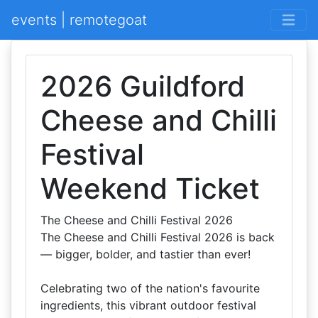
events | remotegoat
2026 Guildford
Cheese and Chilli
Festival
Weekend Ticket
The Cheese and Chilli Festival 2026
The Cheese and Chilli Festival 2026 is back
— bigger, bolder, and tastier than ever!
Celebrating two of the nation's favourite
ingredients, this vibrant outdoor festival