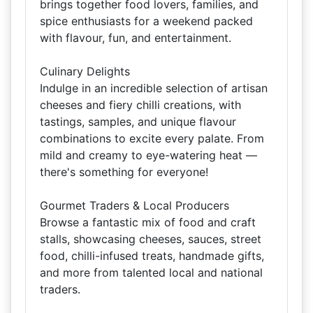
brings together food lovers, families, and
spice enthusiasts for a weekend packed
with flavour, fun, and entertainment.
Culinary Delights
Indulge in an incredible selection of artisan
cheeses and fiery chilli creations, with
tastings, samples, and unique flavour
combinations to excite every palate. From
mild and creamy to eye-watering heat —
there's something for everyone!
Gourmet Traders & Local Producers
Browse a fantastic mix of food and craft
stalls, showcasing cheeses, sauces, street
food, chilli-infused treats, handmade gifts,
and more from talented local and national
traders.