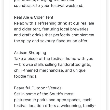
soundtrack to your festival weekend.
Real Ale & Cider Tent
Relax with a refreshing drink at our real ale
and cider tent, featuring local breweries
and craft drinks that perfectly complement
the spicy and savoury flavours on offer.
Artisan Shopping
Take a piece of the festival home with you
— browse stalls selling handcrafted gifts,
chilli-themed merchandise, and unique
foodie finds.
Beautiful Outdoor Venues
Set in some of the South's most
picturesque parks and open spaces, each
festival location offers a welcoming, family-