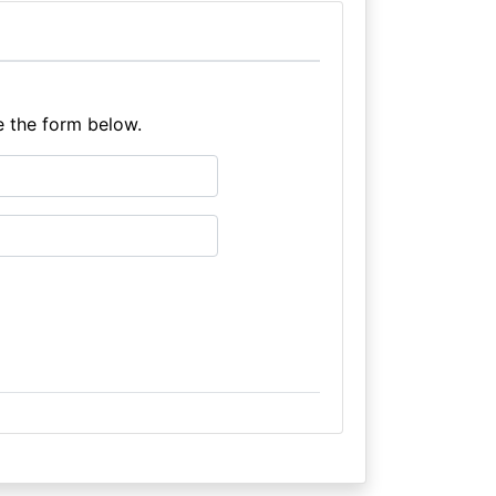
e the form below.