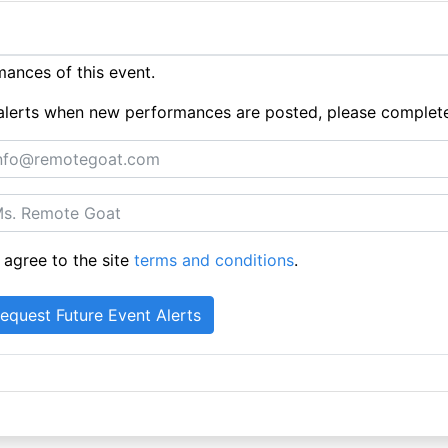
ances of this event.
ue alerts when new performances are posted, please complet
 agree to the site
terms and conditions
.