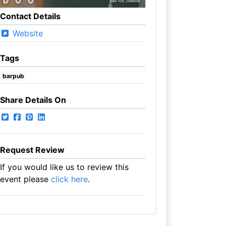
Contact Details
Website
Tags
barpub
Share Details On
Request Review
If you would like us to review this
event please
click here
.