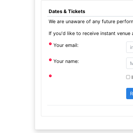
Dates & Tickets
We are unaware of any future perform
If you'd like to receive instant ven
Your email:
Your name:
I