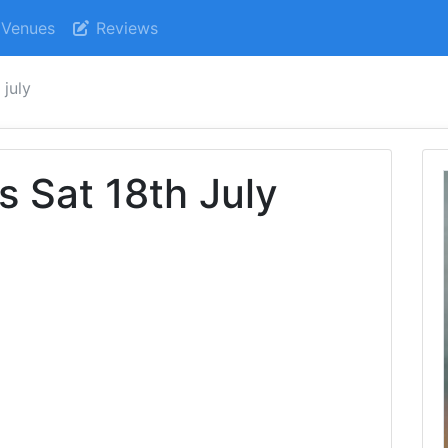
Venues
Reviews
 july
s Sat 18th July