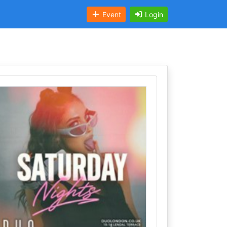
Event
Login