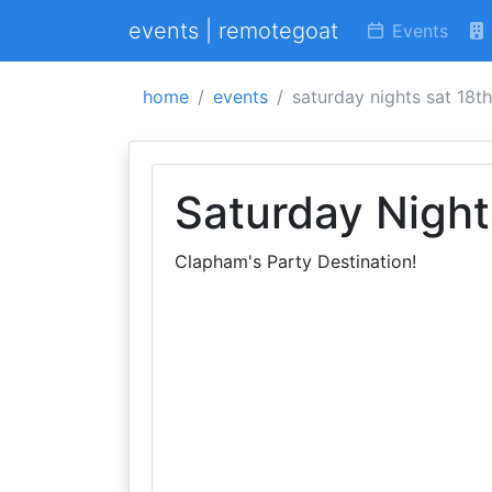
events | remotegoat
Events
home
events
saturday nights sat 18th
Saturday Night
Clapham's Party Destination!