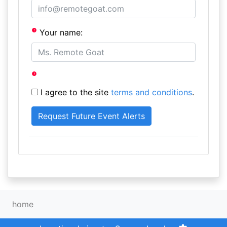
Your name:
I agree to the site
terms and conditions
.
home