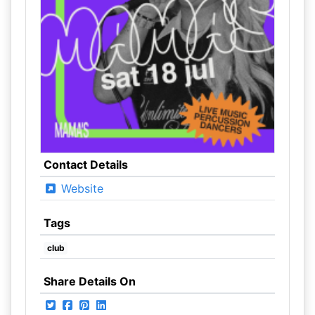
Contact Details
Website
Tags
club
Share Details On