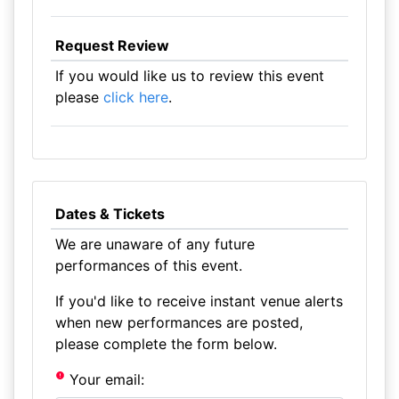
Request Review
If you would like us to review this event
please
click here
.
Dates & Tickets
We are unaware of any future
performances of this event.
If you'd like to receive instant venue alerts
when new performances are posted,
please complete the form below.
Your email: