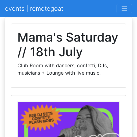
events | remotegoat
Mama's Saturday
// 18th July
Club Room with dancers, confetti, DJs,
musicians + Lounge with live music!