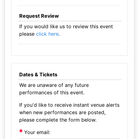
Request Review
If you would like us to review this event
please
click here
.
Dates & Tickets
We are unaware of any future
performances of this event.
If you'd like to receive instant venue alerts
when new performances are posted,
please complete the form below.
Your email: