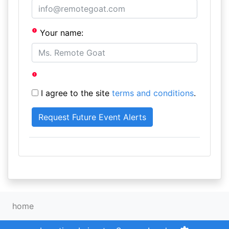
Your name:
I agree to the site
terms and conditions
.
home