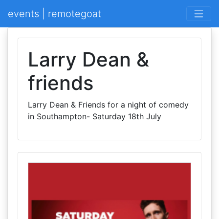
events | remotegoat
Larry Dean &
friends
Larry Dean & Friends for a night of comedy
in Southampton- Saturday 18th July