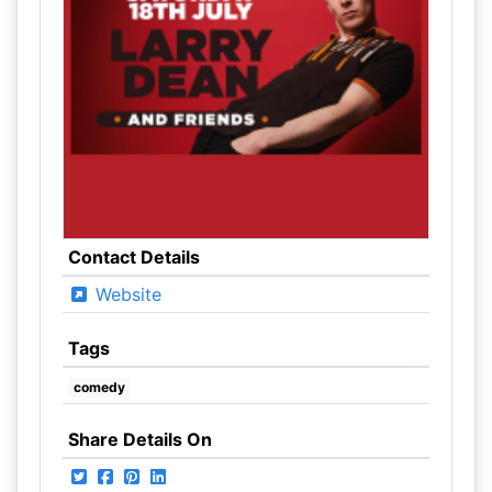
Contact Details
Website
Tags
comedy
Share Details On