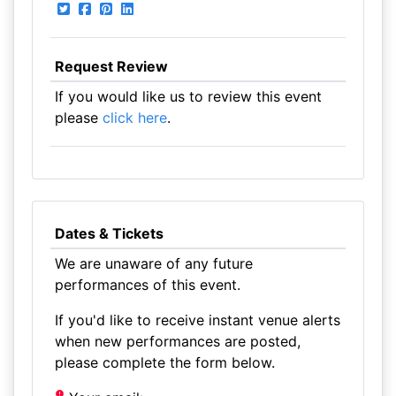
Request Review
If you would like us to review this event
please
click here
.
Dates & Tickets
We are unaware of any future
performances of this event.
If you'd like to receive instant venue alerts
when new performances are posted,
please complete the form below.