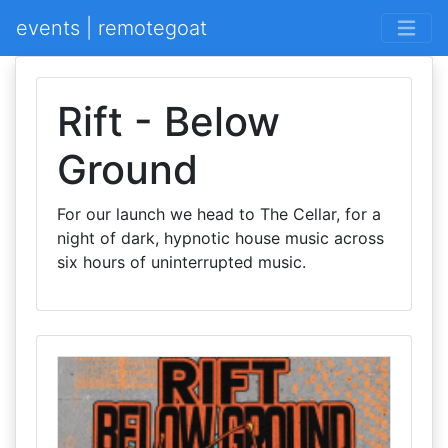
events | remotegoat
Rift - Below
Ground
For our launch we head to The Cellar, for a
night of dark, hypnotic house music across
six hours of uninterrupted music.