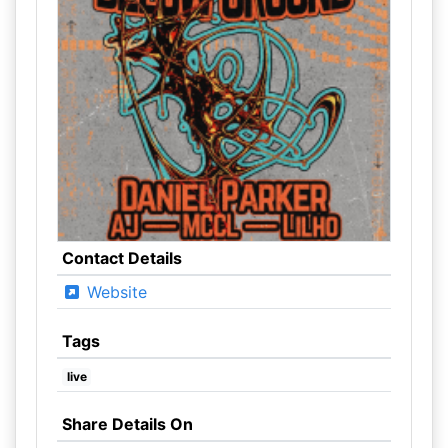
Contact Details
Website
Tags
live
Share Details On