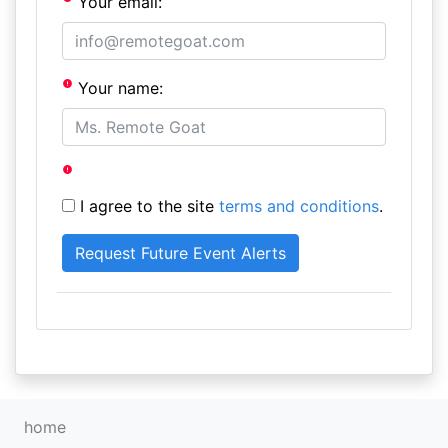
Your email:
Your name:
I agree to the site
terms and conditions
.
home