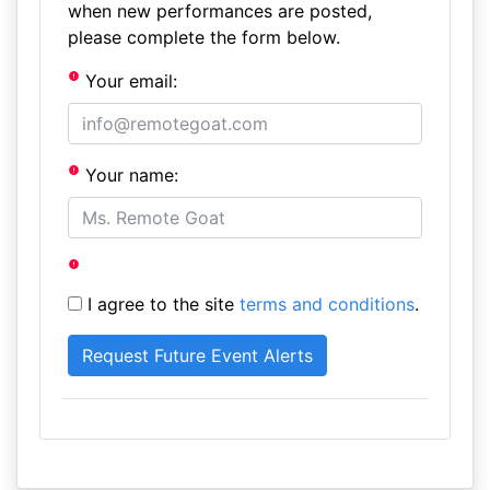
when new performances are posted,
please complete the form below.
Your email:
Your name:
I agree to the site
terms and conditions
.