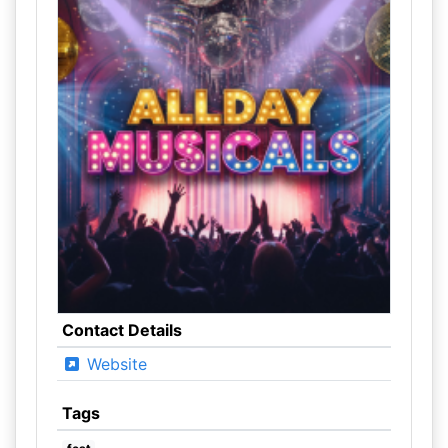
Contact Details
Website
Tags