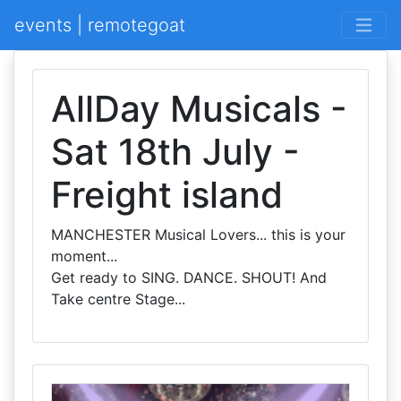
events | remotegoat
AllDay Musicals -
Sat 18th July -
Freight island
MANCHESTER Musical Lovers... this is your
moment...
Get ready to SING. DANCE. SHOUT! And
Take centre Stage...