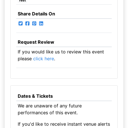
fest
Share Details On
Request Review
If you would like us to review this event
please
click here
.
Dates & Tickets
We are unaware of any future
performances of this event.
If you'd like to receive instant venue alerts