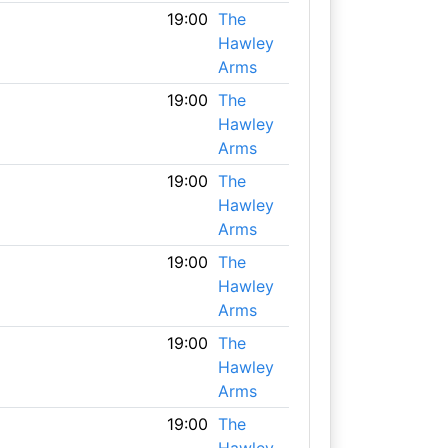
19:00
The
Hawley
Arms
19:00
The
Hawley
Arms
19:00
The
Hawley
Arms
19:00
The
Hawley
Arms
19:00
The
Hawley
Arms
19:00
The