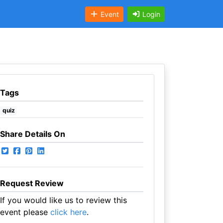
Event
Login
Tags
quiz
Share Details On
Request Review
If you would like us to review this
event please
click here
.