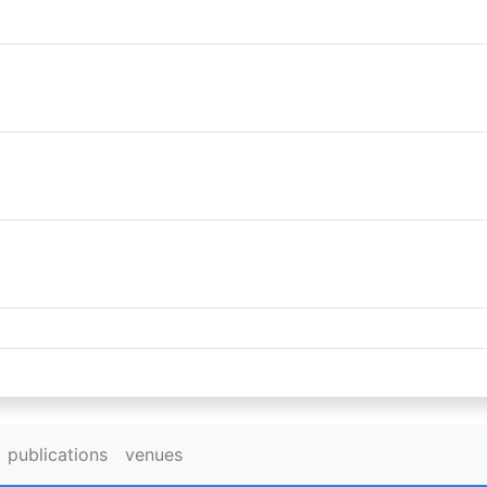
publications
venues