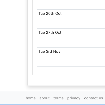
Tue 20th Oct
Tue 27th Oct
Tue 3rd Nov
home
about
terms
privacy
contact us