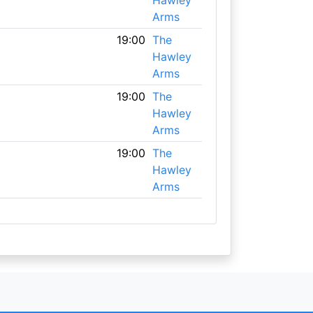
Hawley
Arms
19:00
The
Hawley
Arms
19:00
The
Hawley
Arms
19:00
The
Hawley
Arms