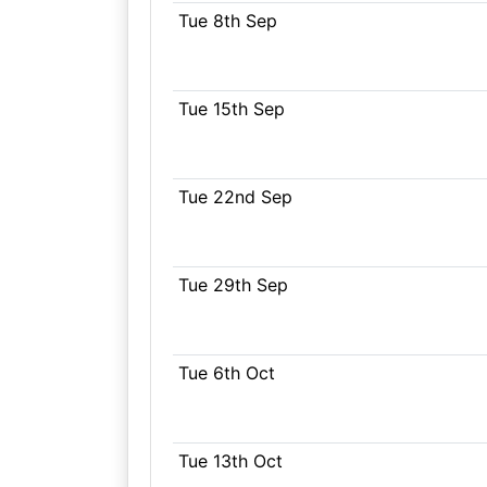
Tue 8th Sep
Tue 15th Sep
Tue 22nd Sep
Tue 29th Sep
Tue 6th Oct
Tue 13th Oct