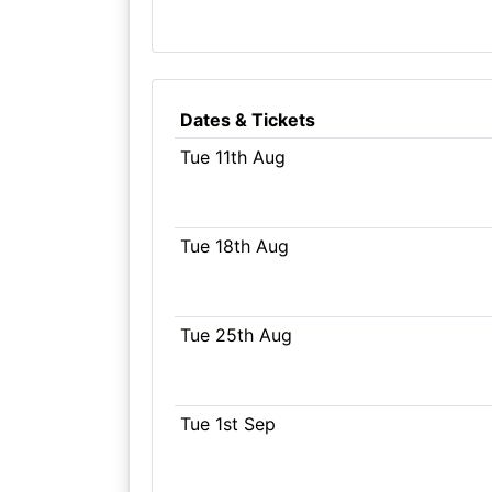
Dates & Tickets
Tue 11th Aug
Tue 18th Aug
Tue 25th Aug
Tue 1st Sep