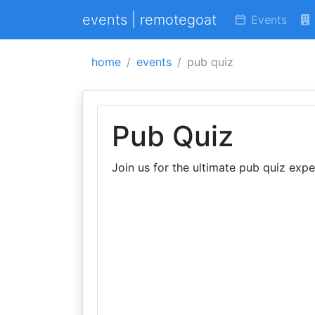
events | remotegoat
Events
home
events
pub quiz
Pub Quiz
Join us for the ultimate pub quiz expe