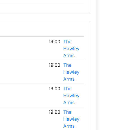
19:00
The
Hawley
Arms
19:00
The
Hawley
Arms
19:00
The
Hawley
Arms
19:00
The
Hawley
Arms