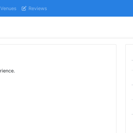
Venues
Reviews
rience.