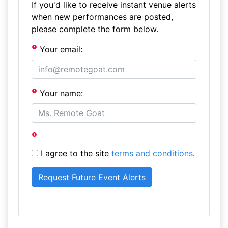
If you'd like to receive instant venue alerts
when new performances are posted,
please complete the form below.
Your email:
Your name:
I agree to the site
terms and conditions
.