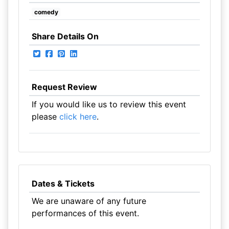
comedy
Share Details On
Request Review
If you would like us to review this event
please
click here
.
Dates & Tickets
We are unaware of any future
performances of this event.