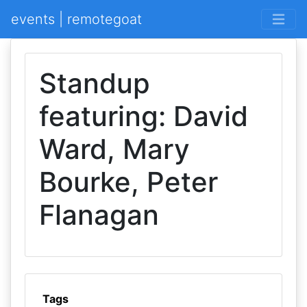
events | remotegoat
Standup
featuring: David
Ward, Mary
Bourke, Peter
Flanagan
Tags