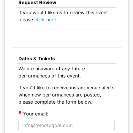
Request Review
If you would like us to review this event
please
click here
.
Dates & Tickets
We are unaware of any future
performances of this event.
If you'd like to receive instant venue alerts
when new performances are posted,
please complete the form below.
Your email: