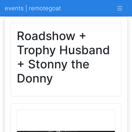
events | remotegoat
Roadshow +
Trophy Husband
+ Stonny the
Donny