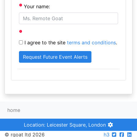
Your name:
I agree to the site
terms and conditions
.
home
Location: Leicester Square, London
© rgoat ltd 2026
h3