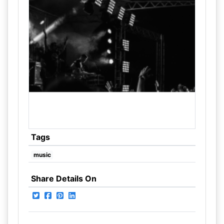
Tags
music
Share Details On