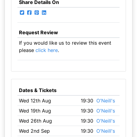
Share Details On
Request Review
If you would like us to review this event
please
click here
.
Dates & Tickets
Wed 12th Aug
19:30
O'Neill's
Wed 19th Aug
19:30
O'Neill's
Wed 26th Aug
19:30
O'Neill's
Wed 2nd Sep
19:30
O'Neill's