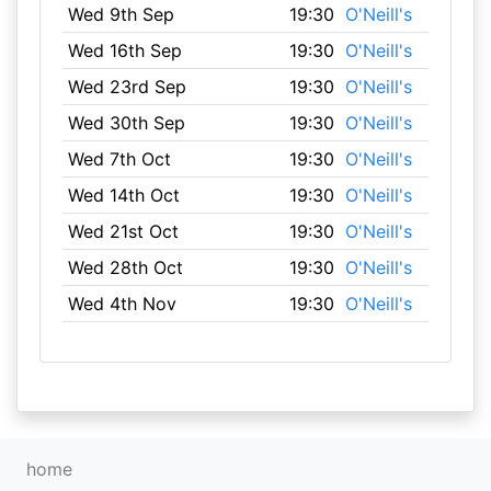
Wed 9th Sep
19:30
O'Neill's
Wed 16th Sep
19:30
O'Neill's
Wed 23rd Sep
19:30
O'Neill's
Wed 30th Sep
19:30
O'Neill's
Wed 7th Oct
19:30
O'Neill's
Wed 14th Oct
19:30
O'Neill's
Wed 21st Oct
19:30
O'Neill's
Wed 28th Oct
19:30
O'Neill's
Wed 4th Nov
19:30
O'Neill's
home