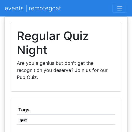
events | remotegoat
Regular Quiz
Night
Are you a genius but don't get the
recognition you deserve? Join us for our
Pub Quiz.
Tags
quiz