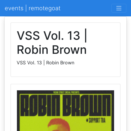
events | remotegoat
VSS Vol. 13 |
Robin Brown
VSS Vol. 13 | Robin Brown