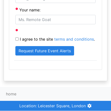
Your name:
I agree to the site
terms and conditions
.
home
Location: Leicester Square, London