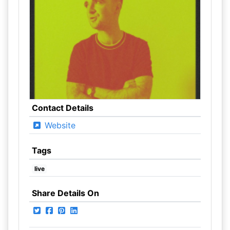
Contact Details
Website
Tags
live
Share Details On