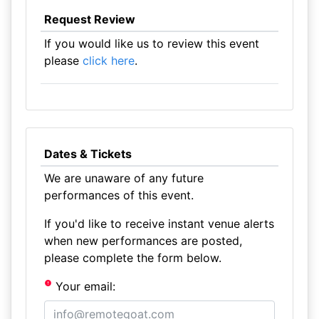
Request Review
If you would like us to review this event
please
click here
.
Dates & Tickets
We are unaware of any future
performances of this event.
If you'd like to receive instant venue alerts
when new performances are posted,
please complete the form below.
Your email: