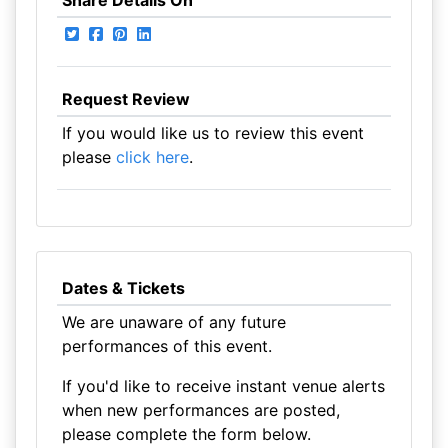
Share Details On
Request Review
If you would like us to review this event
please
click here
.
Dates & Tickets
We are unaware of any future
performances of this event.
If you'd like to receive instant venue alerts
when new performances are posted,
please complete the form below.