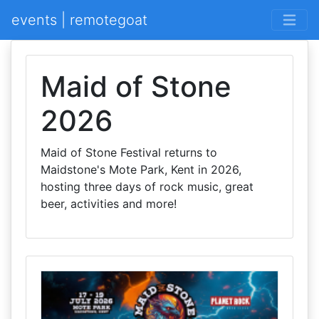
events | remotegoat
Maid of Stone
2026
Maid of Stone Festival returns to
Maidstone's Mote Park, Kent in 2026,
hosting three days of rock music, great
beer, activities and more!