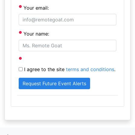
Your email:
Your name:
I agree to the site
terms and conditions
.