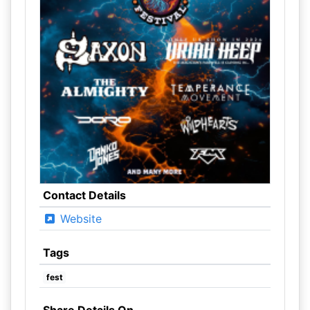
Contact Details
Website
Tags
fest