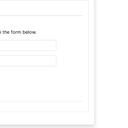
e the form below.