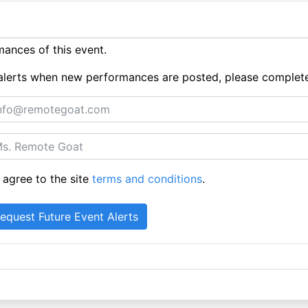
ances of this event.
ue alerts when new performances are posted, please complet
 agree to the site
terms and conditions
.