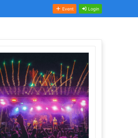
Event
Login