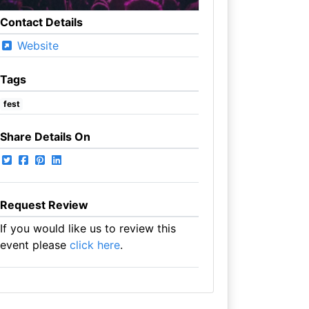
Contact Details
Website
Tags
fest
Share Details On
Request Review
If you would like us to review this
event please
click here
.