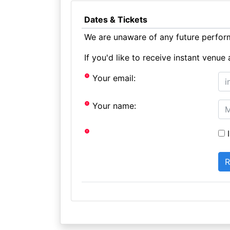
Dates & Tickets
We are unaware of any future perform
If you'd like to receive instant ven
Your email:
Your name:
I