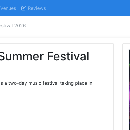
Venues
Reviews
estival 2026
 Summer Festival
s a two-day music festival taking place in