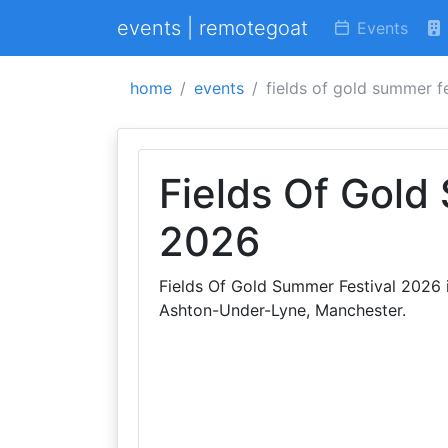
events | remotegoat
Events
home
events
fields of gold summer f
Fields Of Gold
2026
Fields Of Gold Summer Festival 2026 i
Ashton-Under-Lyne, Manchester.