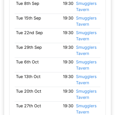
Tue 8th Sep
19:30
Smugglers
Tavern
Tue 15th Sep
19:30
Smugglers
Tavern
Tue 22nd Sep
19:30
Smugglers
Tavern
Tue 29th Sep
19:30
Smugglers
Tavern
Tue 6th Oct
19:30
Smugglers
Tavern
Tue 13th Oct
19:30
Smugglers
Tavern
Tue 20th Oct
19:30
Smugglers
Tavern
Tue 27th Oct
19:30
Smugglers
Tavern