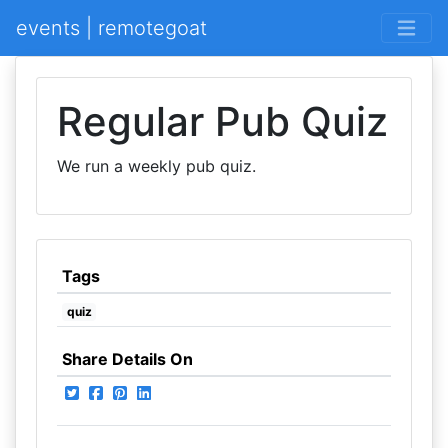
events | remotegoat
Regular Pub Quiz
We run a weekly pub quiz.
Tags
quiz
Share Details On