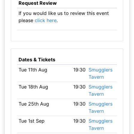
Request Review
If you would like us to review this event
please
click here
.
Dates & Tickets
Tue 11th Aug
19:30
Smugglers
Tavern
Tue 18th Aug
19:30
Smugglers
Tavern
Tue 25th Aug
19:30
Smugglers
Tavern
Tue 1st Sep
19:30
Smugglers
Tavern