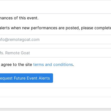
ances of this event.
ue alerts when new performances are posted, please complet
 agree to the site
terms and conditions
.