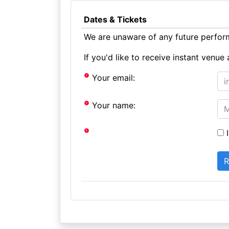
Dates & Tickets
We are unaware of any future perform
If you'd like to receive instant ven
Your email:
Your name:
I