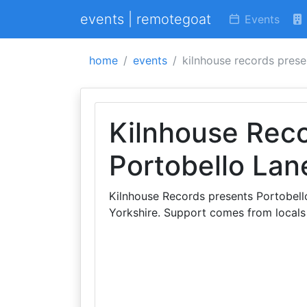
events | remotegoat
Events
home
events
kilnhouse records prese
Kilnhouse Rec
Portobello Lan
Kilnhouse Records presents Portobell
Yorkshire. Support comes from locals