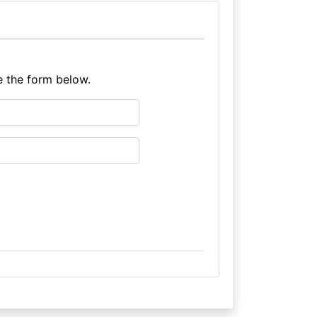
e the form below.