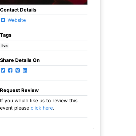
Contact Details
Website
Tags
live
Share Details On
Request Review
If you would like us to review this
event please
click here
.