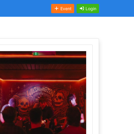
Event
Login