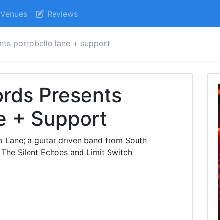
Venues
Reviews
nts portobello lane + support
ords Presents
e + Support
o Lane; a guitar driven band from South
 The Silent Echoes and Limit Switch