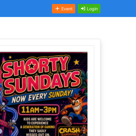
Event
Login