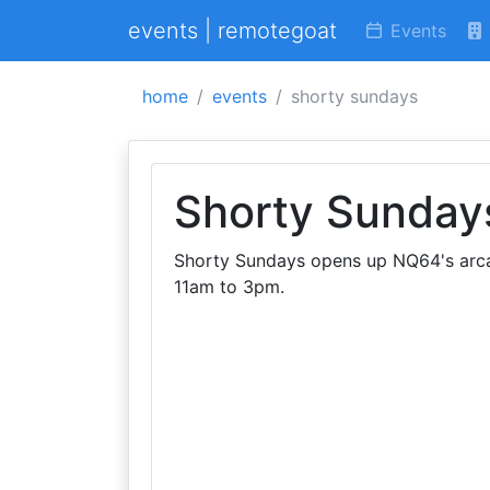
events | remotegoat
Events
home
events
shorty sundays
Shorty Sunday
Shorty Sundays opens up NQ64's arca
11am to 3pm.