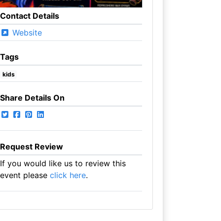
Contact Details
Website
Tags
kids
Share Details On
Request Review
If you would like us to review this
event please
click here
.