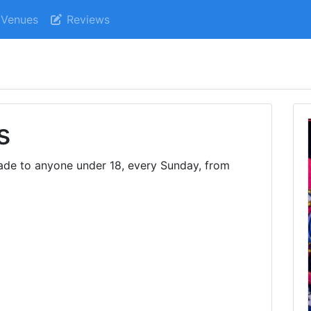
Venues
Reviews
s
de to anyone under 18, every Sunday, from