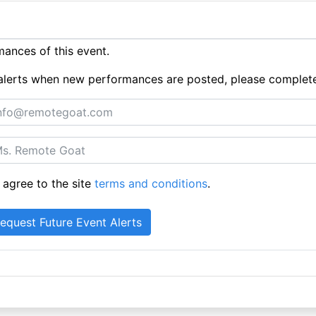
ances of this event.
ue alerts when new performances are posted, please complet
 agree to the site
terms and conditions
.