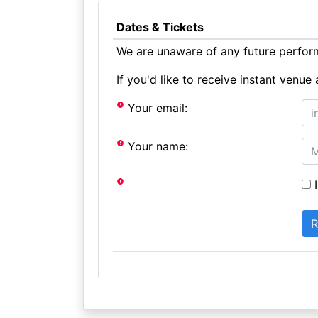
Dates & Tickets
We are unaware of any future perform
If you'd like to receive instant ven
Your email:
Your name:
I