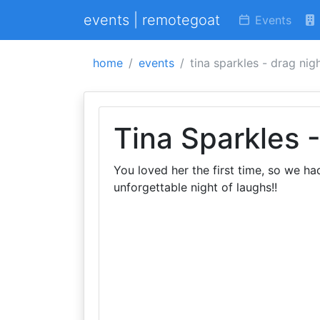
events | remotegoat
Events
home
events
tina sparkles - drag nig
Tina Sparkles 
You loved her the first time, so we ha
unforgettable night of laughs!!