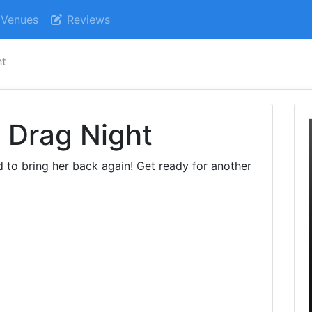
Venues
Reviews
ht
- Drag Night
d to bring her back again! Get ready for another