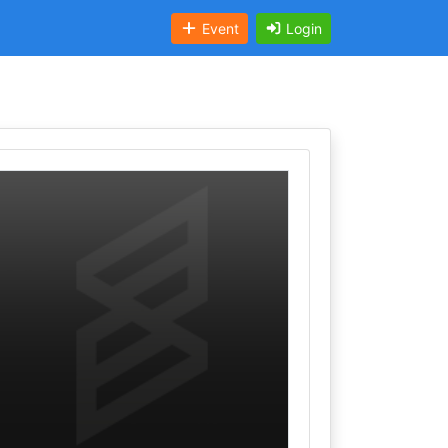
Event
Login