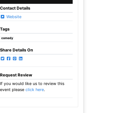
Contact Details
Website
Tags
comedy
Share Details On
Request Review
If you would like us to review this
event please
click here
.