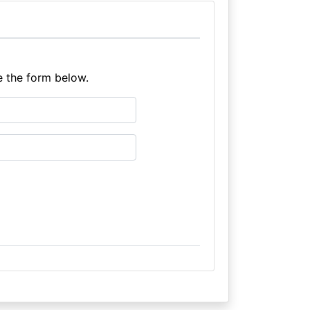
e the form below.