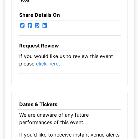
food
Share Details On
Request Review
If you would like us to review this event
please
click here
.
Dates & Tickets
We are unaware of any future
performances of this event.
If you'd like to receive instant venue alerts