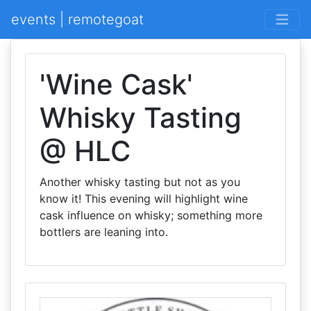
events | remotegoat
'Wine Cask'
Whisky Tasting
@ HLC
Another whisky tasting but not as you
know it! This evening will highlight wine
cask influence on whisky; something more
bottlers are leaning into.