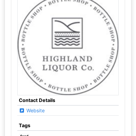
Contact Details
Website
Tags