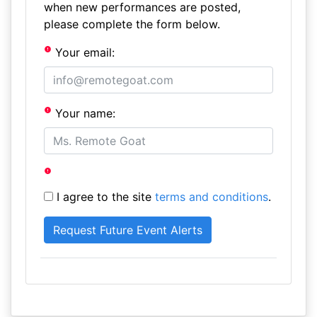
when new performances are posted,
please complete the form below.
Your email:
Your name:
I agree to the site
terms and conditions
.