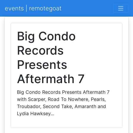
events | remotegoat
Big Condo
Records
Presents
Aftermath 7
Big Condo Records Presents Aftermath 7
with Scarper, Road To Nowhere, Pearls,
Troubador, Second Take, Amaranth and
Lydia Hawksey...