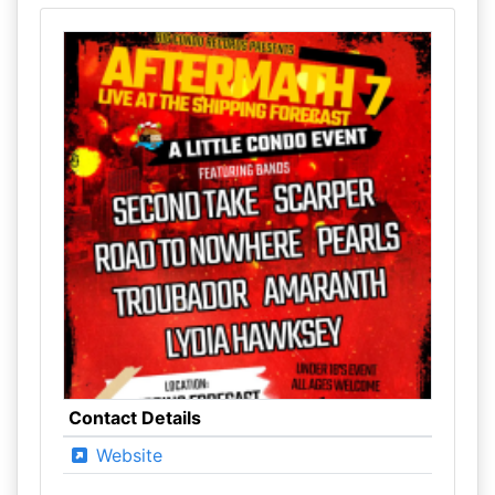
Contact Details
Website