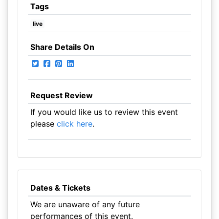
Tags
live
Share Details On
Request Review
If you would like us to review this event
please
click here
.
Dates & Tickets
We are unaware of any future
performances of this event.