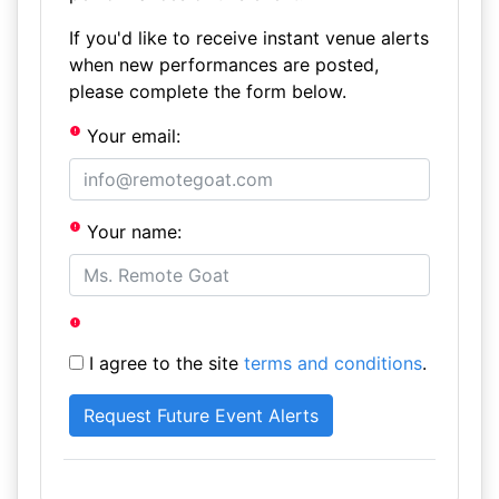
If you'd like to receive instant venue alerts
when new performances are posted,
please complete the form below.
Your email:
Your name:
I agree to the site
terms and conditions
.