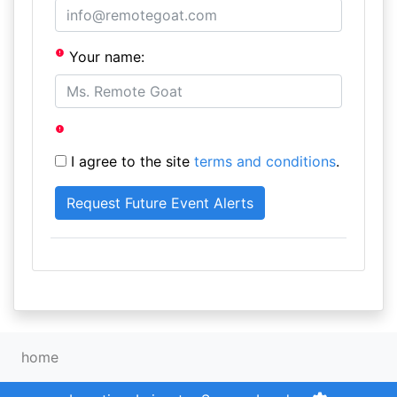
Your name:
I agree to the site
terms and conditions
.
home