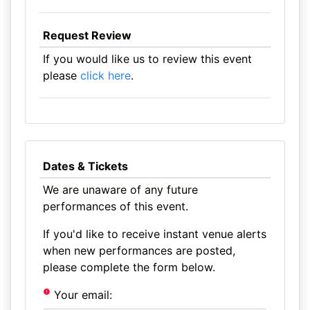
Request Review
If you would like us to review this event
please
click here
.
Dates & Tickets
We are unaware of any future
performances of this event.
If you'd like to receive instant venue alerts
when new performances are posted,
please complete the form below.
Your email: