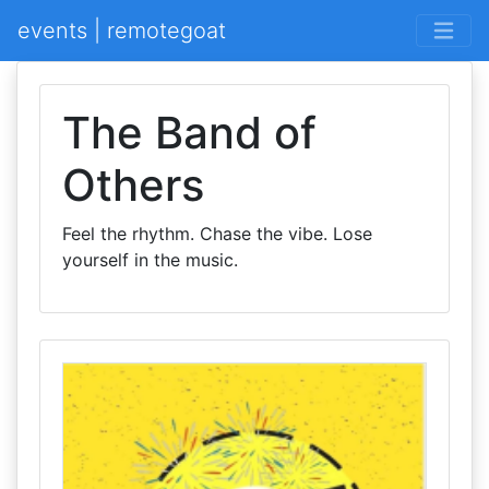
events | remotegoat
The Band of
Others
Feel the rhythm. Chase the vibe. Lose
yourself in the music.