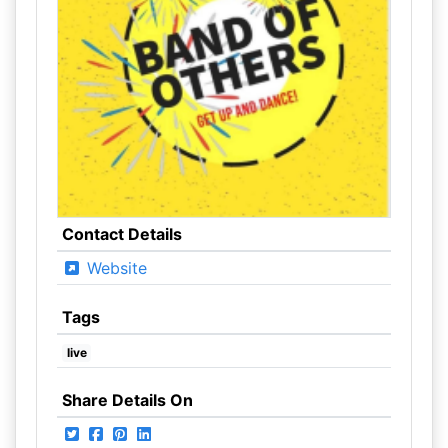
Contact Details
Website
Tags
live
Share Details On