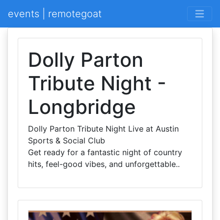
events | remotegoat
Dolly Parton
Tribute Night -
Longbridge
Dolly Parton Tribute Night Live at Austin
Sports & Social Club
Get ready for a fantastic night of country
hits, feel-good vibes, and unforgettable..