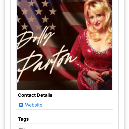
Contact Details
Website
Tags