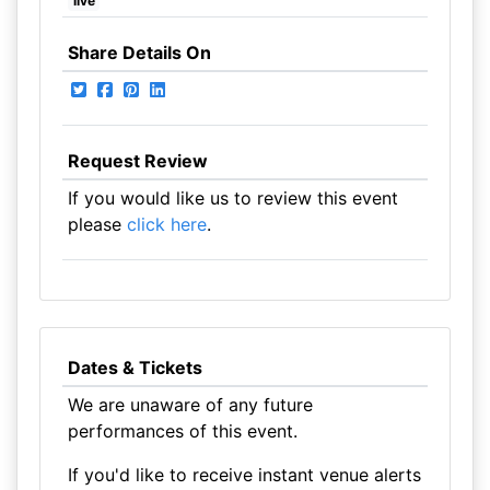
live
Share Details On
Request Review
If you would like us to review this event
please
click here
.
Dates & Tickets
We are unaware of any future
performances of this event.
If you'd like to receive instant venue alerts