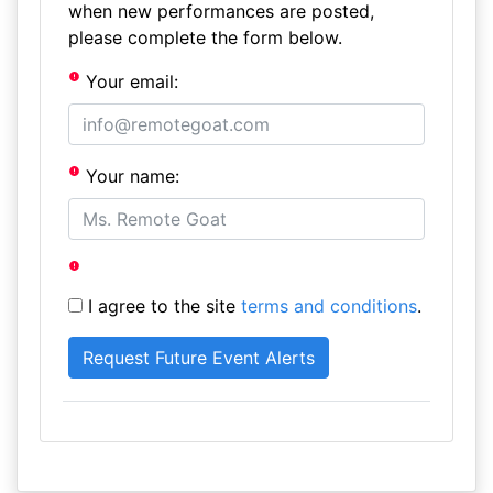
when new performances are posted,
please complete the form below.
Your email:
Your name:
I agree to the site
terms and conditions
.