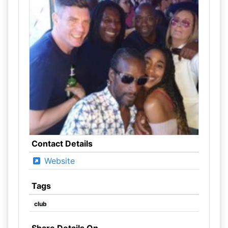
Contact Details
Website
Tags
club