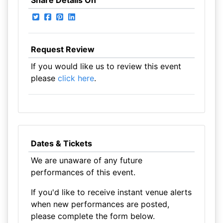
Share Details On
Request Review
If you would like us to review this event
please
click here
.
Dates & Tickets
We are unaware of any future
performances of this event.
If you'd like to receive instant venue alerts
when new performances are posted,
please complete the form below.