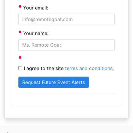
Your email:
Your name:
I agree to the site
terms and conditions
.