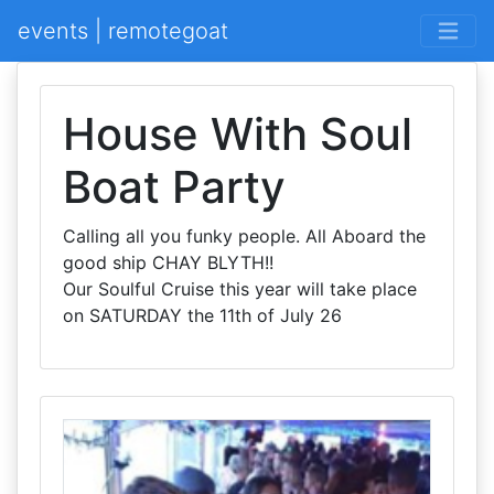
events | remotegoat
House With Soul
Boat Party
Calling all you funky people. All Aboard the
good ship CHAY BLYTH!!
Our Soulful Cruise this year will take place
on SATURDAY the 11th of July 26