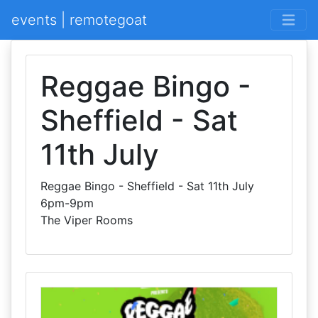
events | remotegoat
Reggae Bingo -
Sheffield - Sat
11th July
Reggae Bingo - Sheffield - Sat 11th July
6pm-9pm
The Viper Rooms