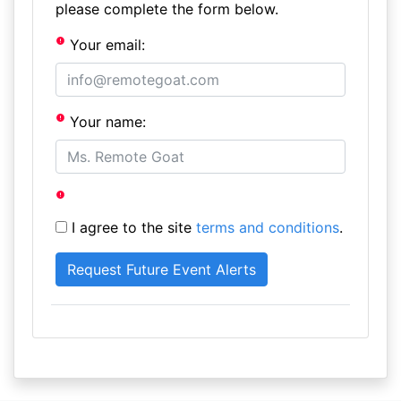
please complete the form below.
Your email:
Your name:
I agree to the site
terms and conditions
.