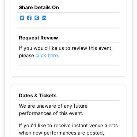
Share Details On
Request Review
If you would like us to review this event
please
click here
.
Dates & Tickets
We are unaware of any future
performances of this event.
If you'd like to receive instant venue alerts
when new performances are posted,