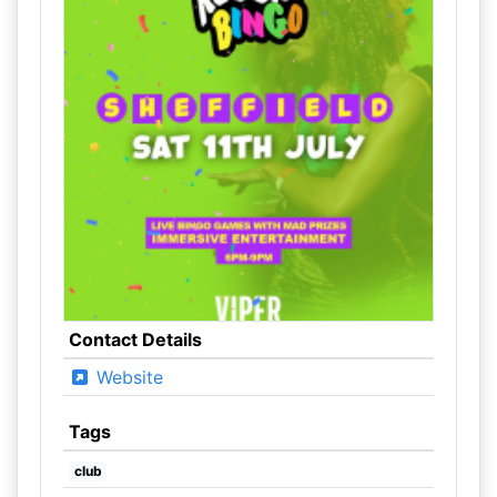
Contact Details
Website
Tags
club