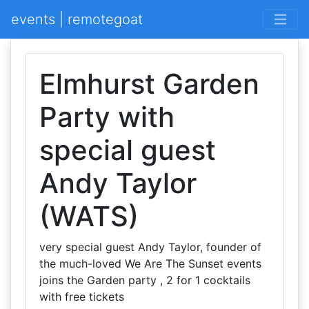
events | remotegoat
Elmhurst Garden
Party with
special guest
Andy Taylor
(WATS)
very special guest Andy Taylor, founder of
the much-loved We Are The Sunset events
joins the Garden party , 2 for 1 cocktails
with free tickets