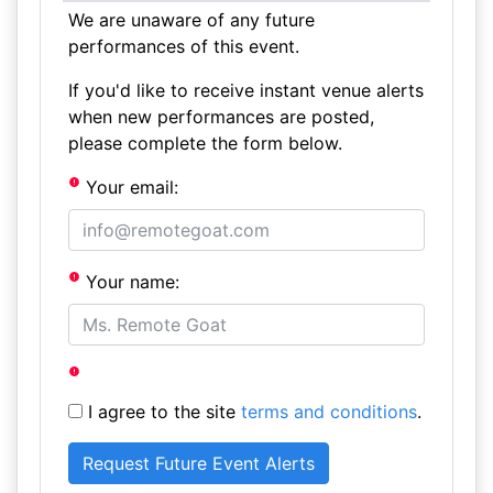
We are unaware of any future
performances of this event.
If you'd like to receive instant venue alerts
when new performances are posted,
please complete the form below.
Your email:
Your name:
I agree to the site
terms and conditions
.