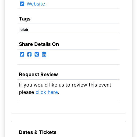
Website
Tags
club
Share Details On
Request Review
If you would like us to review this event
please
click here
.
Dates & Tickets