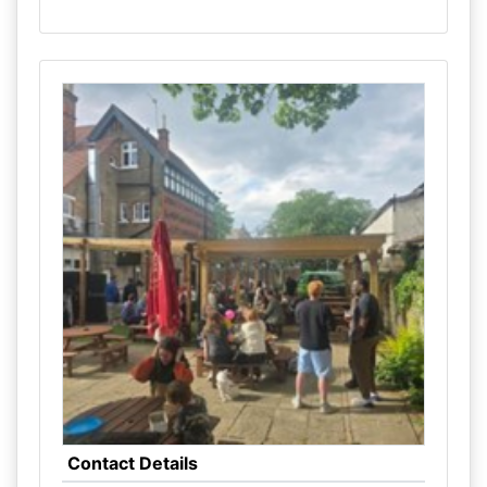
Contact Details