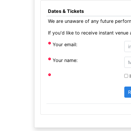
Dates & Tickets
We are unaware of any future perform
If you'd like to receive instant ven
Your email:
Your name:
I