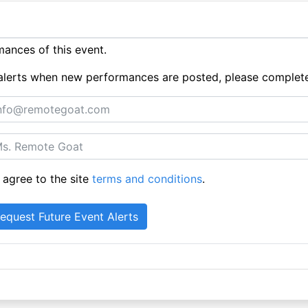
ances of this event.
ue alerts when new performances are posted, please complet
 agree to the site
terms and conditions
.