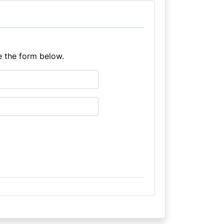
e the form below.