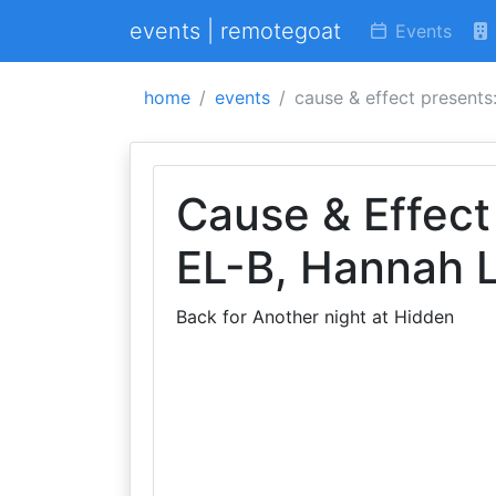
events | remotegoat
Events
home
events
cause & effect presents:
Cause & Effect
EL-B, Hannah 
Back for Another night at Hidden