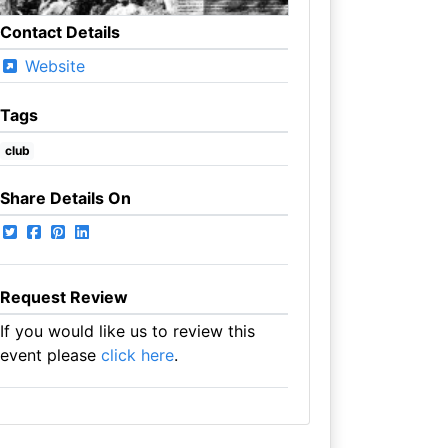
Contact Details
Website
Tags
club
Share Details On
Request Review
If you would like us to review this
event please
click here
.