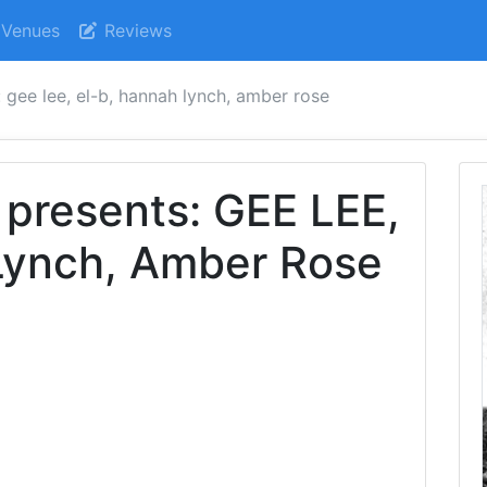
Venues
Reviews
 gee lee, el-b, hannah lynch, amber rose
 presents: GEE LEE,
Lynch, Amber Rose