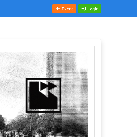
Event
Login