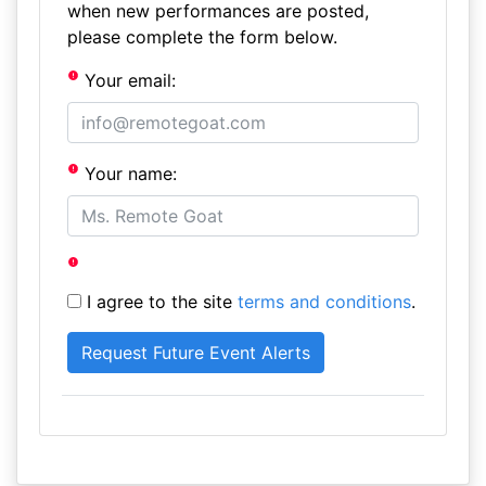
when new performances are posted,
please complete the form below.
Your email:
Your name:
I agree to the site
terms and conditions
.