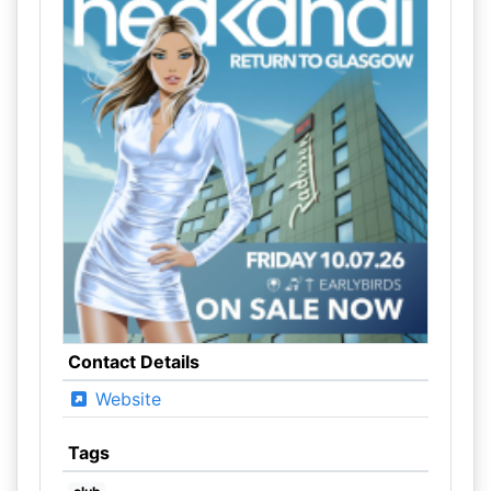
Contact Details
Website
Tags