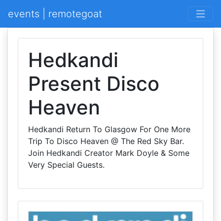
events | remotegoat
Hedkandi
Present Disco
Heaven
Hedkandi Return To Glasgow For One More
Trip To Disco Heaven @ The Red Sky Bar.
Join Hedkandi Creator Mark Doyle & Some
Very Special Guests.