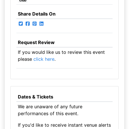
club
Share Details On
Request Review
If you would like us to review this event
please
click here
.
Dates & Tickets
We are unaware of any future
performances of this event.
If you'd like to receive instant venue alerts