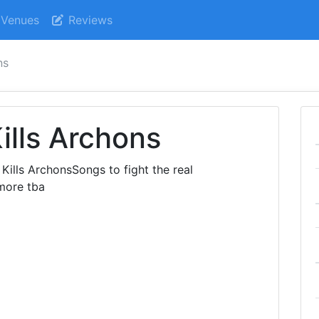
Venues
Reviews
ns
ills Archons
ills ArchonsSongs to fight the real
more tba