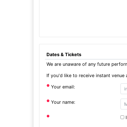
Dates & Tickets
We are unaware of any future perform
If you'd like to receive instant ven
Your email:
Your name:
I