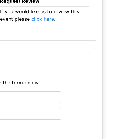
Request Review
If you would like us to review this
event please
click here
.
e the form below.