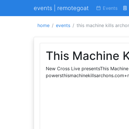
events | remotegoat
Events
home
events
this machine kills archo
This Machine K
New Cross Live presentsThis Machine K
powersthismachinekillsarchons.com+