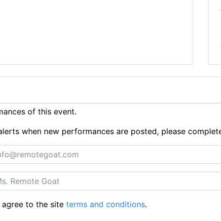
ances of this event.
ue alerts when new performances are posted, please complet
 agree to the site
terms and conditions
.