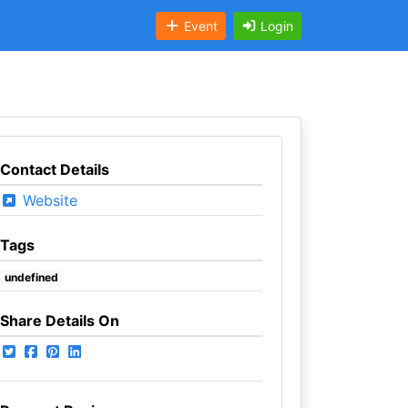
Event
Login
Contact Details
Website
Tags
undefined
Share Details On