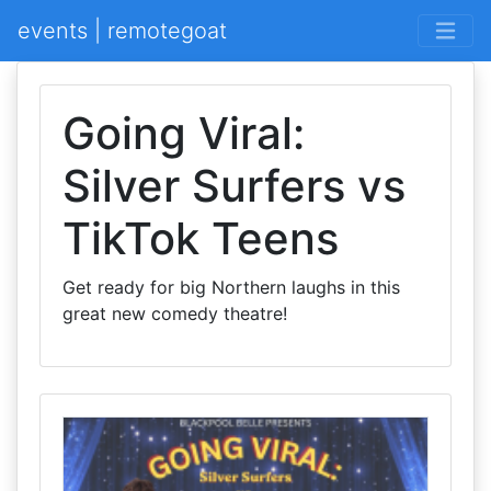
events | remotegoat
Going Viral:
Silver Surfers vs
TikTok Teens
Get ready for big Northern laughs in this
great new comedy theatre!