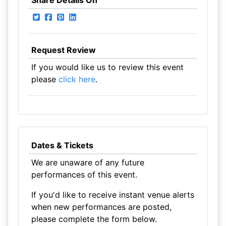
Share Details On
Request Review
If you would like us to review this event
please
click here
.
Dates & Tickets
We are unaware of any future
performances of this event.
If you'd like to receive instant venue alerts
when new performances are posted,
please complete the form below.