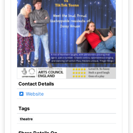
Contact Details
Website
Tags
theatre