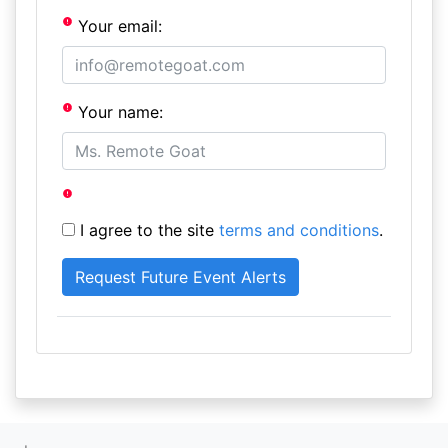
Your email:
Your name:
I agree to the site
terms and conditions
.