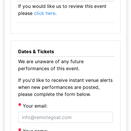
If you would like us to review this event
please
click here
.
Dates & Tickets
We are unaware of any future
performances of this event.
If you'd like to receive instant venue alerts
when new performances are posted,
please complete the form below.
Your email: