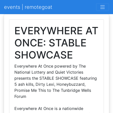
events | remotegoat
EVERYWHERE AT
ONCE: STABLE
SHOWCASE
Everywhere At Once powered by The
National Lottery and Quiet Victories
presents the STABLE SHOWCASE featuring
5 ash kills, Dirty Lexi, Honeybuzzard,
Promise Me This to The Tunbridge Wells
Forum
Everywhere At Once is a nationwide