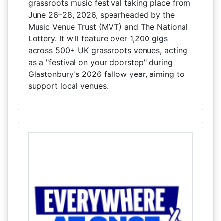
grassroots music festival taking place from
June 26–28, 2026, spearheaded by the
Music Venue Trust (MVT) and The National
Lottery. It will feature over 1,200 gigs
across 500+ UK grassroots venues, acting
as a "festival on your doorstep" during
Glastonbury's 2026 fallow year, aiming to
support local venues.