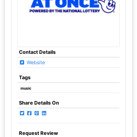
Contact Details
Website
Tags
music
Share Details On
Request Review