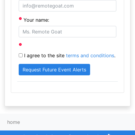
Your name:
I agree to the site
terms and conditions
.
home