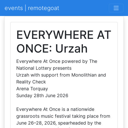
events | remotegoat
EVERYWHERE AT
ONCE: Urzah
Everywhere At Once powered by The
National Lottery presents
Urzah with support from Monolithian and
Reality Check
Arena Torquay
Sunday 28th June 2026
Everywhere At Once is a nationwide
grassroots music festival taking place from
June 26–28, 2026, spearheaded by the