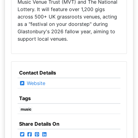
Music Venue Trust (MVT) and The National
Lottery. It will feature over 1,200 gigs
across 500+ UK grassroots venues, acting
as a "festival on your doorstep" during
Glastonbury's 2026 fallow year, aiming to
support local venues.
Contact Details
Website
Tags
music
Share Details On