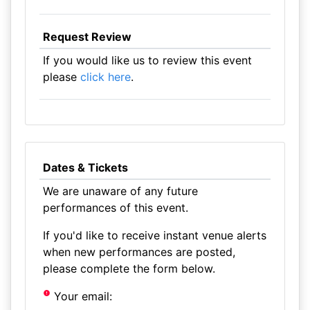
Request Review
If you would like us to review this event
please
click here
.
Dates & Tickets
We are unaware of any future
performances of this event.
If you'd like to receive instant venue alerts
when new performances are posted,
please complete the form below.
Your email: