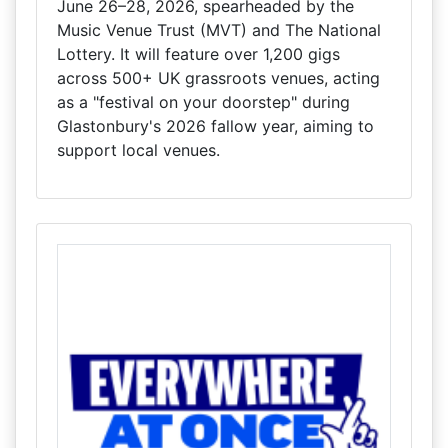
June 26–28, 2026, spearheaded by the
Music Venue Trust (MVT) and The National
Lottery. It will feature over 1,200 gigs
across 500+ UK grassroots venues, acting
as a "festival on your doorstep" during
Glastonbury's 2026 fallow year, aiming to
support local venues.