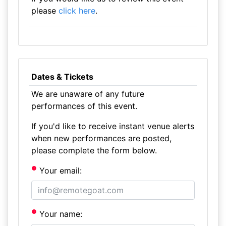
please
click here
.
Dates & Tickets
We are unaware of any future
performances of this event.
If you'd like to receive instant venue alerts
when new performances are posted,
please complete the form below.
Your email:
Your name: