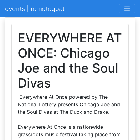
events | remotegoat
EVERYWHERE AT
ONCE: Chicago
Joe and the Soul
Divas
Everywhere At Once powered by The
National Lottery presents Chicago Joe and
the Soul Divas at The Duck and Drake.
Everywhere At Once is a nationwide
grassroots music festival taking place from