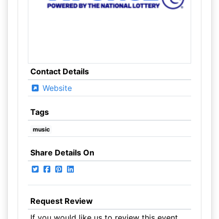
Contact Details
Website
Tags
music
Share Details On
Request Review
If you would like us to review this event