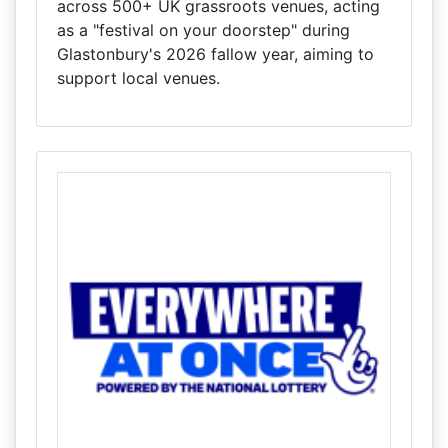
across 500+ UK grassroots venues, acting
as a "festival on your doorstep" during
Glastonbury's 2026 fallow year, aiming to
support local venues.