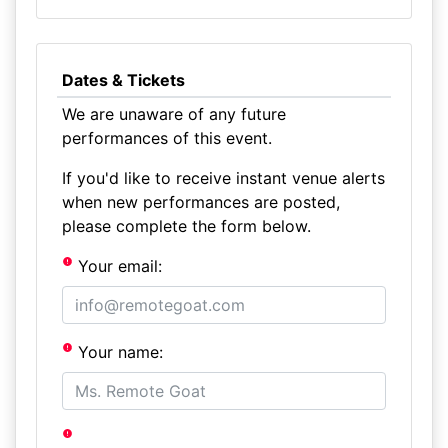
Dates & Tickets
We are unaware of any future
performances of this event.
If you'd like to receive instant venue alerts
when new performances are posted,
please complete the form below.
Your email:
Your name: