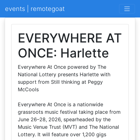
events | remotegoat
EVERYWHERE AT
ONCE: Harlette
Everywhere At Once powered by The
National Lottery presents Harlette with
support from Still thinking at Peggy
McCools
Everywhere At Once is a nationwide
grassroots music festival taking place from
June 26–28, 2026, spearheaded by the
Music Venue Trust (MVT) and The National
Lottery. It will feature over 1,200 gigs