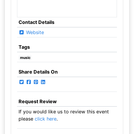
Contact Details
Website
Tags
music
Share Details On
Request Review
If you would like us to review this event
please
click here
.