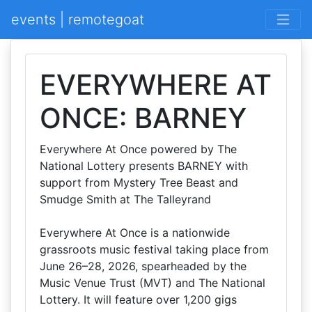
events | remotegoat
EVERYWHERE AT
ONCE: BARNEY
Everywhere At Once powered by The
National Lottery presents BARNEY with
support from Mystery Tree Beast and
Smudge Smith at The Talleyrand
Everywhere At Once is a nationwide
grassroots music festival taking place from
June 26–28, 2026, spearheaded by the
Music Venue Trust (MVT) and The National
Lottery. It will feature over 1,200 gigs