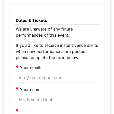
Dates & Tickets
We are unaware of any future
performances of this event.
If you'd like to receive instant venue alerts
when new performances are posted,
please complete the form below.
Your email:
Your name: