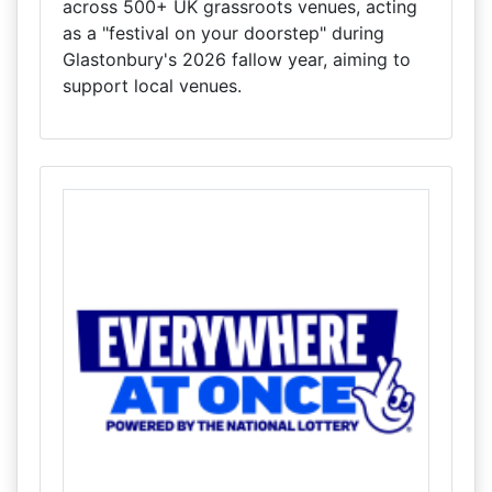
across 500+ UK grassroots venues, acting
as a "festival on your doorstep" during
Glastonbury's 2026 fallow year, aiming to
support local venues.