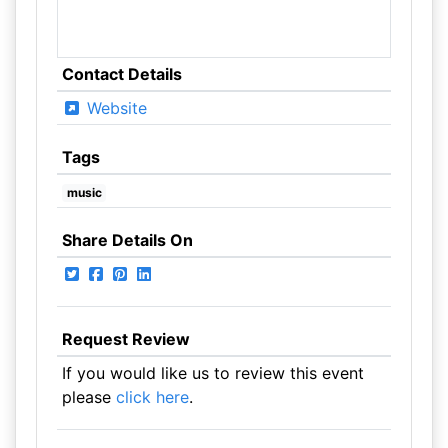
Contact Details
Website
Tags
music
Share Details On
Request Review
If you would like us to review this event
please
click here
.