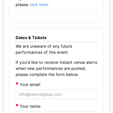
please
click here
.
Dates & Tickets
We are unaware of any future
performances of this event.
If you'd like to receive instant venue alerts
when new performances are posted,
please complete the form below.
Your email:
Your name: