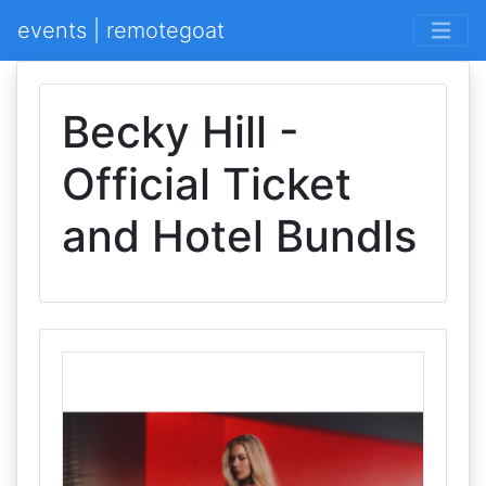
events | remotegoat
Becky Hill -
Official Ticket
and Hotel Bundls