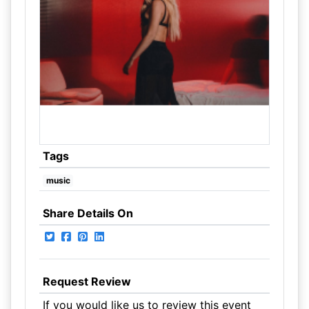
Tags
music
Share Details On
Request Review
If you would like us to review this event