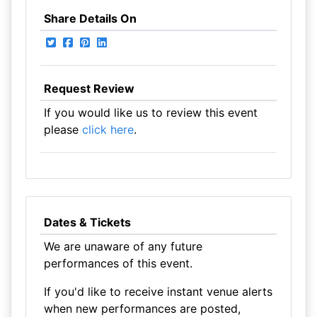
Share Details On
Request Review
If you would like us to review this event
please
click here
.
Dates & Tickets
We are unaware of any future
performances of this event.
If you'd like to receive instant venue alerts
when new performances are posted,