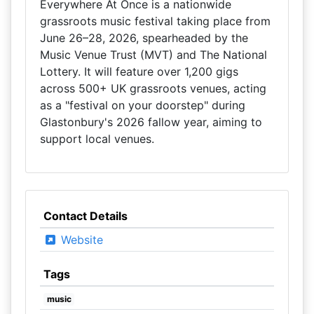
Everywhere At Once is a nationwide
grassroots music festival taking place from
June 26–28, 2026, spearheaded by the
Music Venue Trust (MVT) and The National
Lottery. It will feature over 1,200 gigs
across 500+ UK grassroots venues, acting
as a "festival on your doorstep" during
Glastonbury's 2026 fallow year, aiming to
support local venues.
Contact Details
Website
Tags
music