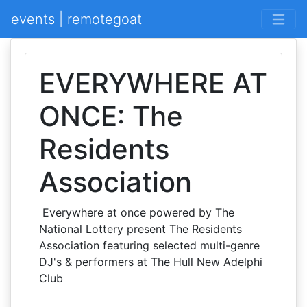
events | remotegoat
EVERYWHERE AT
ONCE: The
Residents
Association
Everywhere at once powered by The
National Lottery present The Residents
Association featuring selected multi-genre
DJ's & performers at The Hull New Adelphi
Club