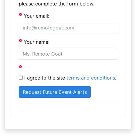
please complete the form below.
Your email:
Your name:
I agree to the site
terms and conditions
.