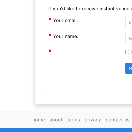
If you'd like to receive instant ven
Your email:
Your name:
I
home
about
terms
privacy
contact us