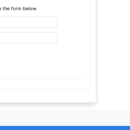
e the form below.