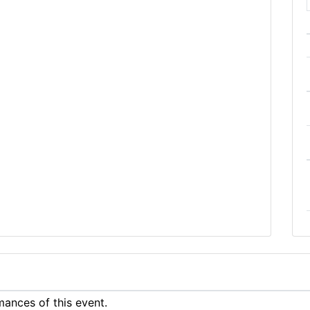
ances of this event.