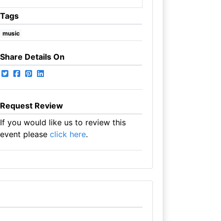
Tags
music
Share Details On
Request Review
If you would like us to review this
event please
click here
.