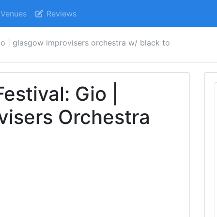
Venues
Reviews
gio | glasgow improvisers orchestra w/ black to
stival: Gio |
visers Orchestra