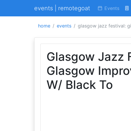
events | remotegoat
Events
home
events
glasgow jazz festival: 
Glasgow Jazz Fe
Glasgow Impro
W/ Black To