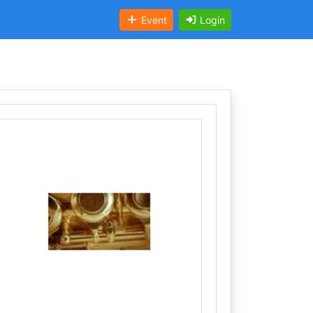
Event
Login