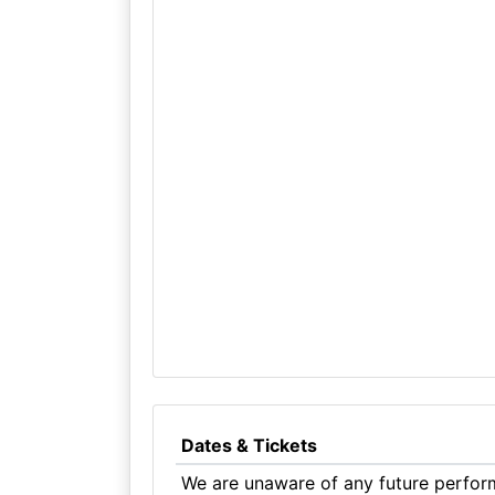
Dates & Tickets
We are unaware of any future perform