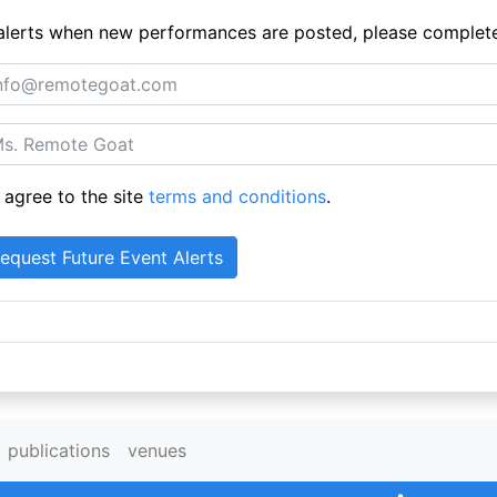
ue alerts when new performances are posted, please complet
 agree to the site
terms and conditions
.
publications
venues