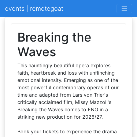
events | remotegoat
Breaking the
Waves
This hauntingly beautiful opera explores
faith, heartbreak and loss with unflinching
emotional intensity. Emerging as one of the
most powerful contemporary operas of our
time and adapted from Lars von Trier's
critically acclaimed film, Missy Mazzoli's
Breaking the Waves comes to ENO in a
striking new production for 2026/27.
Book your tickets to experience the drama