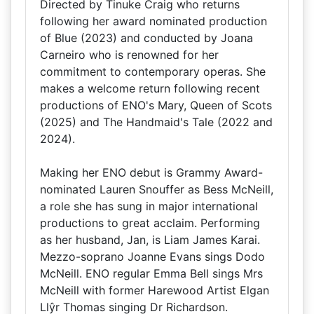
Directed by Tinuke Craig who returns
following her award nominated production
of Blue (2023) and conducted by Joana
Carneiro who is renowned for her
commitment to contemporary operas. She
makes a welcome return following recent
productions of ENO's Mary, Queen of Scots
(2025) and The Handmaid's Tale (2022 and
2024).
Making her ENO debut is Grammy Award-
nominated Lauren Snouffer as Bess McNeill,
a role she has sung in major international
productions to great acclaim. Performing
as her husband, Jan, is Liam James Karai.
Mezzo-soprano Joanne Evans sings Dodo
McNeill. ENO regular Emma Bell sings Mrs
McNeill with former Harewood Artist Elgan
Llŷr Thomas singing Dr Richardson.