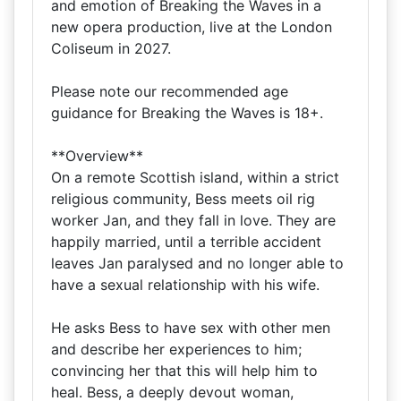
and emotion of Breaking the Waves in a
new opera production, live at the London
Coliseum in 2027.
Please note our recommended age
guidance for Breaking the Waves is 18+.
**Overview**
On a remote Scottish island, within a strict
religious community, Bess meets oil rig
worker Jan, and they fall in love. They are
happily married, until a terrible accident
leaves Jan paralysed and no longer able to
have a sexual relationship with his wife.
He asks Bess to have sex with other men
and describe her experiences to him;
convincing her that this will help him to
heal. Bess, a deeply devout woman,