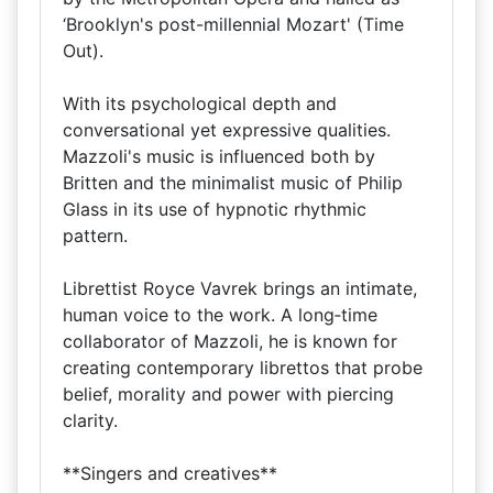
‘Brooklyn's post-millennial Mozart' (Time
Out).
With its psychological depth and
conversational yet expressive qualities.
Mazzoli's music is influenced both by
Britten and the minimalist music of Philip
Glass in its use of hypnotic rhythmic
pattern.
Librettist Royce Vavrek brings an intimate,
human voice to the work. A long‑time
collaborator of Mazzoli, he is known for
creating contemporary librettos that probe
belief, morality and power with piercing
clarity.
**Singers and creatives**