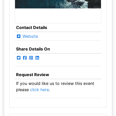
Contact Details
Website
Share Details On
Request Review
If you would like us to review this event
please
click here
.