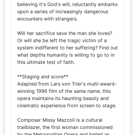
believing it's God's will, reluctantly embarks
upon a series of increasingly dangerous
encounters with strangers.
Will her sacrifice save the man she loves?
Or will she be left the tragic victim of a
system indifferent to her suffering? Find out
what depths humanity is willing to go to in
this ultimate test of faith.
**Staging and score**
Adapted from Lars von Trier's multi-award-
winning 1996 film of the same name, this
opera maintains its haunting beauty and
cinematic experience from screen to stage.
Composer Missy Mazzoli is a cultural
trailblazer, the first woman commissioned
by the Metropolitan Opera and hailed as