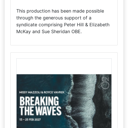
This production has been made possible
through the generous support of a
syndicate comprising Peter Hill & Elizabeth
McKay and Sue Sheridan OBE.