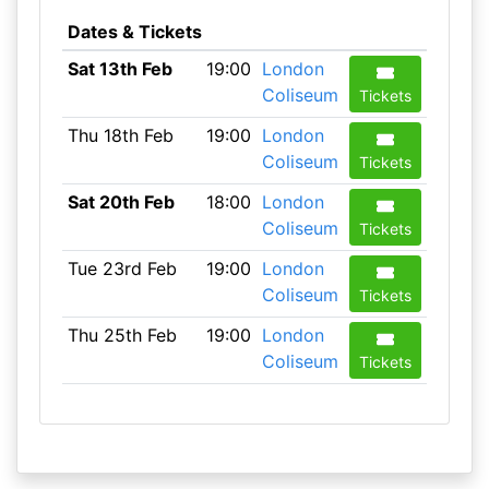
Dates & Tickets
Sat 13th Feb
19:00
London
Coliseum
Tickets
Thu 18th Feb
19:00
London
Coliseum
Tickets
Sat 20th Feb
18:00
London
Coliseum
Tickets
Tue 23rd Feb
19:00
London
Coliseum
Tickets
Thu 25th Feb
19:00
London
Coliseum
Tickets