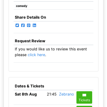
comedy
Share Details On
Request Review
If you would like us to review this event
please
click here
.
Dates & Tickets
Sat 8th Aug
21:45
Zebrano
Tickets