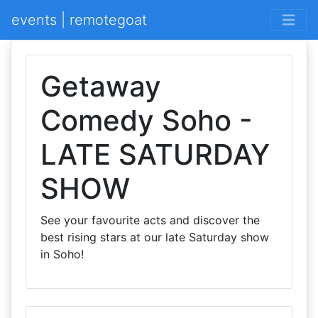
events | remotegoat
Getaway
Comedy Soho -
LATE SATURDAY
SHOW
See your favourite acts and discover the
best rising stars at our late Saturday show
in Soho!