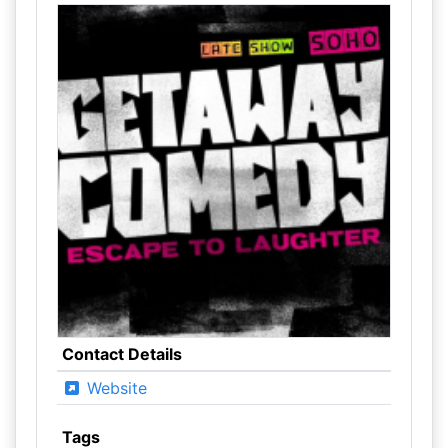
Contact Details
Website
Tags