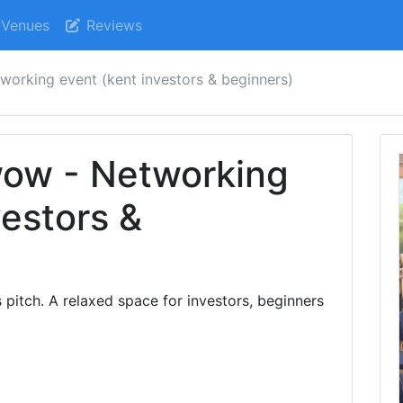
Venues
Reviews
orking event (kent investors & beginners)
ow - Networking
vestors &
 pitch. A relaxed space for investors, beginners