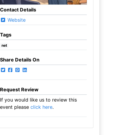
Contact Details
Website
Tags
net
Share Details On
Request Review
If you would like us to review this
event please
click here
.