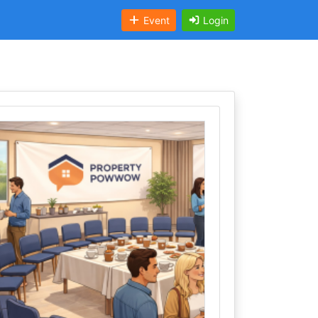
Event
Login