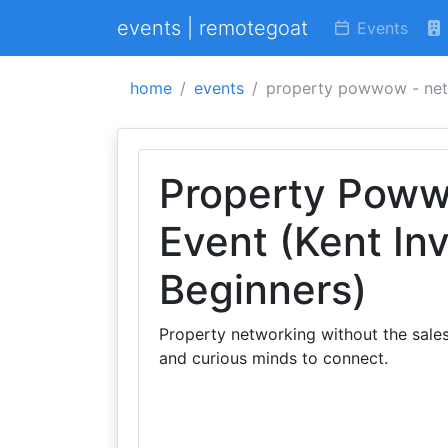
events | remotegoat
Events
home
events
property powwow - netw
Property Poww
Event (Kent In
Beginners)
Property networking without the sales
and curious minds to connect.