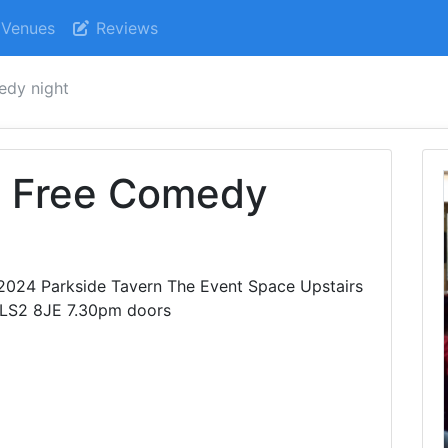
Venues
Reviews
medy night
e Free Comedy
024 Parkside Tavern The Event Space Upstairs
 LS2 8JE 7.30pm doors