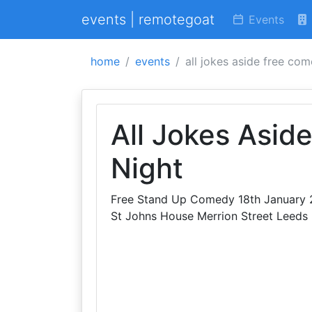
events | remotegoat
Events
home
events
all jokes aside free co
All Jokes Asid
Night
Free Stand Up Comedy 18th January 2
St Johns House Merrion Street Leeds