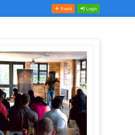
Event
Login