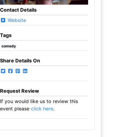
Contact Details
Website
Tags
comedy
Share Details On
Request Review
If you would like us to review this
event please
click here
.