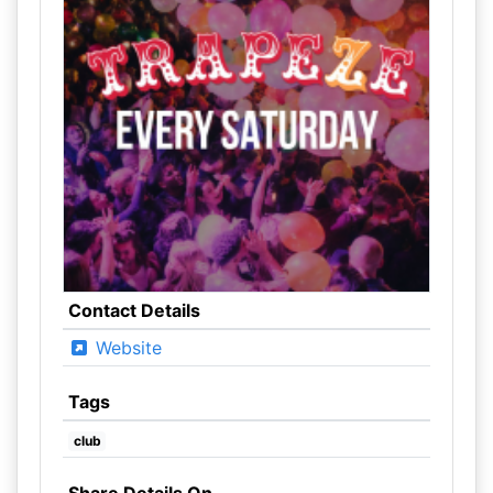
Contact Details
Website
Tags
club