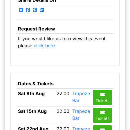
Share Details On
Request Review
If you would like us to review this event
please
click here
.
Dates & Tickets
Sat 8th Aug
22:00
Trapeze
Bar
Tickets
Sat 15th Aug
22:00
Trapeze
Bar
Tickets
Sat 22nd Aug
22:00
Trapeze