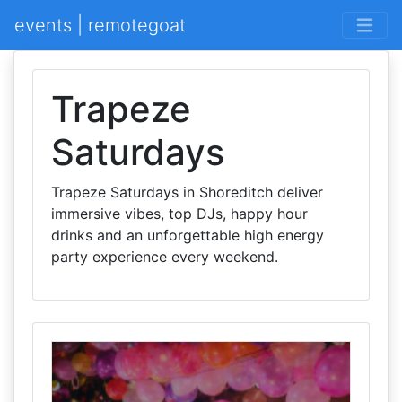
events | remotegoat
Trapeze
Saturdays
Trapeze Saturdays in Shoreditch deliver
immersive vibes, top DJs, happy hour
drinks and an unforgettable high energy
party experience every weekend.