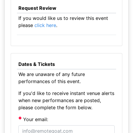
Request Review
If you would like us to review this event
please
click here
.
Dates & Tickets
We are unaware of any future
performances of this event.
If you'd like to receive instant venue alerts
when new performances are posted,
please complete the form below.
Your email: