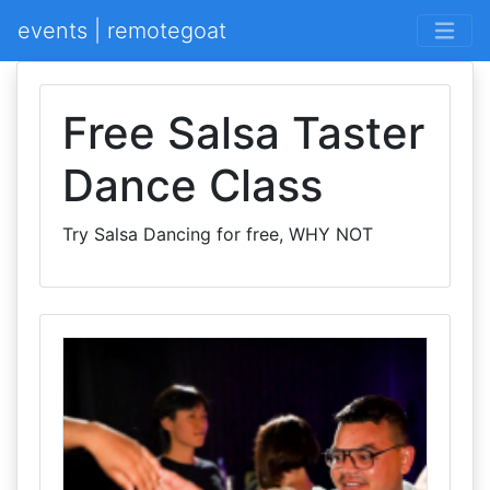
events | remotegoat
Free Salsa Taster
Dance Class
Try Salsa Dancing for free, WHY NOT