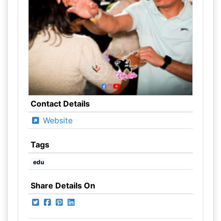
Contact Details
Website
Tags
edu
Share Details On