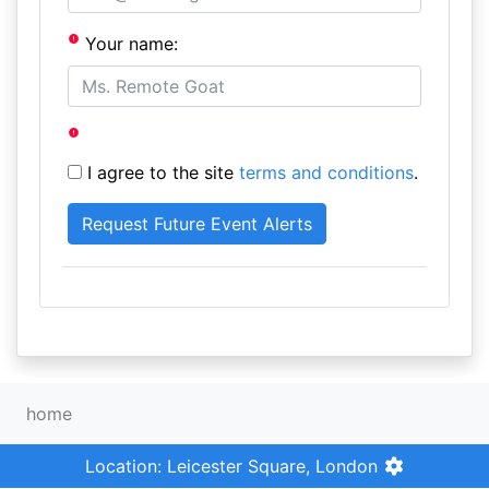
Your name:
I agree to the site
terms and conditions
.
home
Location: Leicester Square, London