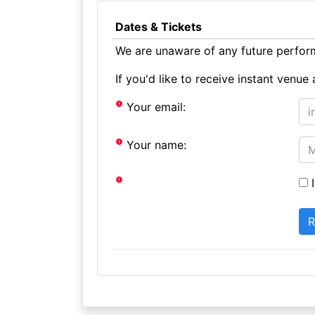
Dates & Tickets
We are unaware of any future perform
If you'd like to receive instant ven
Your email:
Your name:
I