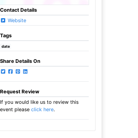
Contact Details
Website
Tags
date
Share Details On
Request Review
If you would like us to review this
event please
click here
.