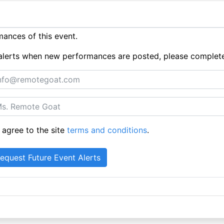
ances of this event.
ue alerts when new performances are posted, please complet
 agree to the site
terms and conditions
.