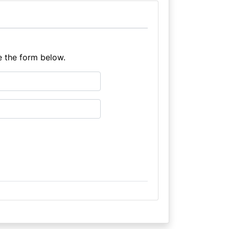
e the form below.