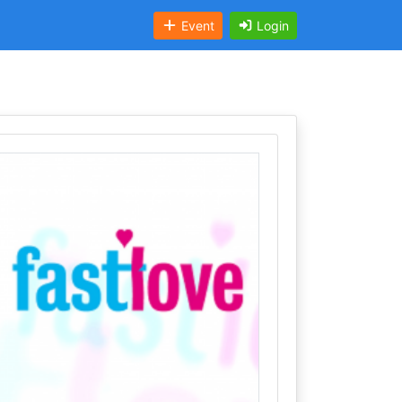
Event
Login