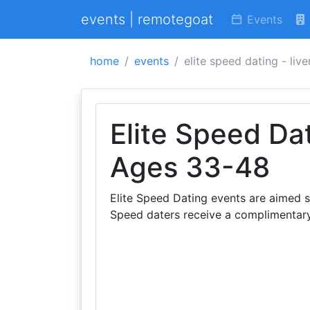
events | remotegoat
Events
home
events
elite speed dating - liv
Elite Speed Dat
Ages 33-48
Elite Speed Dating events are aimed s
Speed daters receive a complimentar