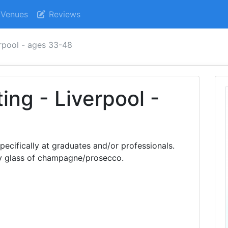
Venues
Reviews
erpool - ages 33-48
ing - Liverpool -
pecifically at graduates and/or professionals.
y glass of champagne/prosecco.