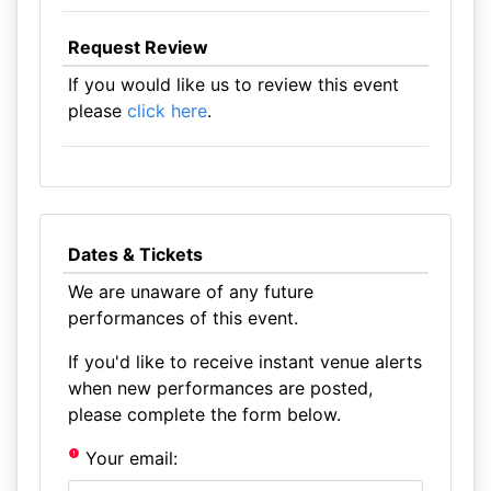
Request Review
If you would like us to review this event
please
click here
.
Dates & Tickets
We are unaware of any future
performances of this event.
If you'd like to receive instant venue alerts
when new performances are posted,
please complete the form below.
Your email: