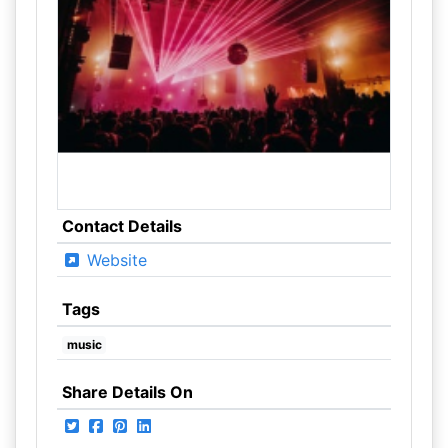
Contact Details
Website
Tags
music
Share Details On