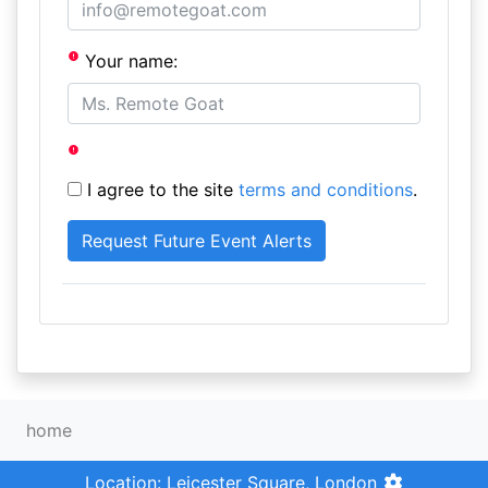
Your name:
I agree to the site
terms and conditions
.
home
Location: Leicester Square, London