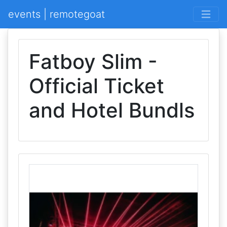
events | remotegoat
Fatboy Slim -
Official Ticket
and Hotel Bundls